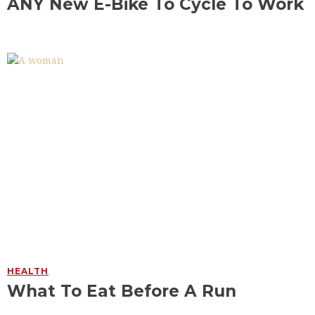
ANY New E-Bike To Cycle To Work
HEALTH
What To Eat Before A Run