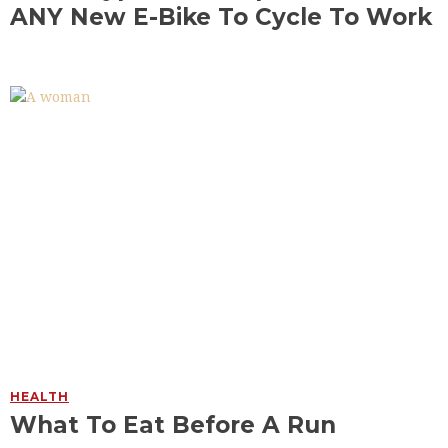
ANY New E-Bike To Cycle To Work
HEALTH
What To Eat Before A Run