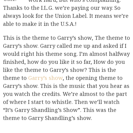
Thanks to the I.L.G. we’re paying our way. So
always look for the Union Label. It means we’re
able to make it in the U.S.A.!
This is the theme to Garry’s show, The theme to
Garry’s show. Garry called me up and asked if I
would right his theme song. I’m almost halfway
finished, how do you like it so far, How do you
like the theme to Garry’s show? This is the
theme to
Garry’s show
, the opening theme to
Garry’s show. This is the music that you hear as
you watch the credits. We’re almost to the part
of where I start to whistle. Then we’ll watch
“It’s Garry Shandling’s Show”. This was the
theme to Garry Shandling’s show.