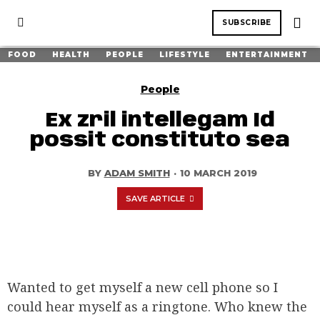
SUBSCRIBE
FOOD
HEALTH
PEOPLE
LIFESTYLE
ENTERTAINMENT
People
Ex zril intellegam Id
possit constituto sea
BY
ADAM SMITH
·
10 MARCH 2019
SAVE ARTICLE
Wanted to get myself a new cell phone so I
could hear myself as a ringtone. Who knew the