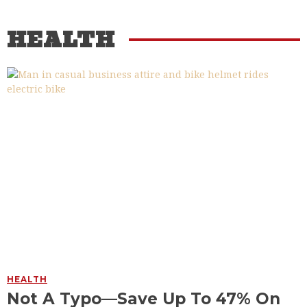
HEALTH
HEALTH
Not A Typo—Save Up To 47% On