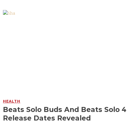
HEALTH
Beats Solo Buds And Beats Solo 4
Release Dates Revealed