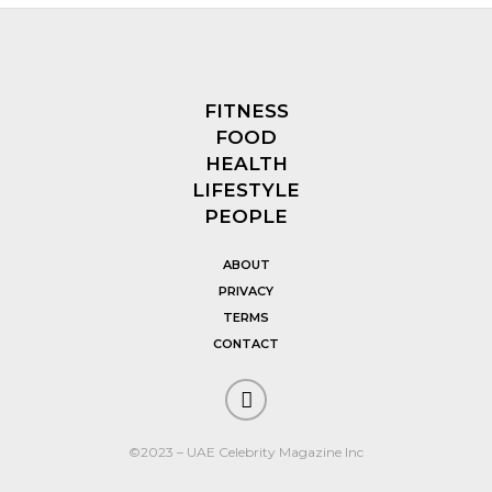
FITNESS
FOOD
HEALTH
LIFESTYLE
PEOPLE
ABOUT
PRIVACY
TERMS
CONTACT
©2023 – UAE Celebrity Magazine Inc