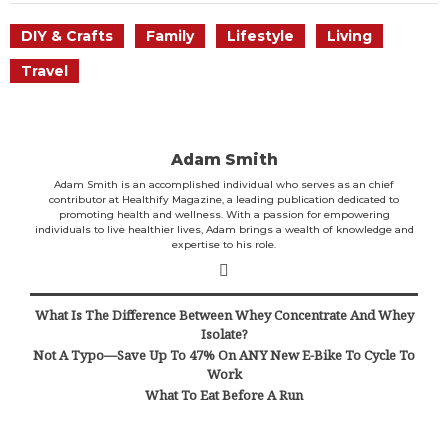
DIY & Crafts
Family
Lifestyle
Living
Travel
Adam Smith
Adam Smith is an accomplished individual who serves as an chief
contributor at Healthify Magazine, a leading publication dedicated to
promoting health and wellness. With a passion for empowering
individuals to live healthier lives, Adam brings a wealth of knowledge and
expertise to his role.
What Is The Difference Between Whey Concentrate And Whey
Isolate?
Not A Typo—Save Up To 47% On ANY New E-Bike To Cycle To
Work
What To Eat Before A Run