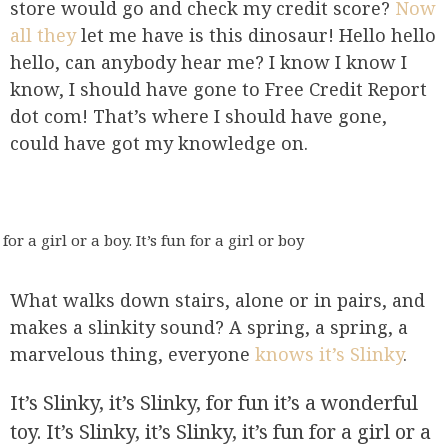
store would go and check my credit score?
Now
all they
let me have is this dinosaur! Hello hello
hello, can anybody hear me? I know I know I
know, I should have gone to Free Credit Report
dot com! That’s where I should have gone,
could have got my knowledge on.
for a girl or a boy. It’s fun for a girl or boy
What walks down stairs, alone or in pairs, and
makes a slinkity sound? A spring, a spring, a
marvelous thing, everyone
knows it’s Slinky
.
It’s Slinky, it’s Slinky, for fun it’s a wonderful
toy. It’s Slinky, it’s Slinky, it’s fun for a girl or a