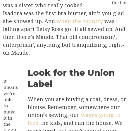
the Lor
was a sister who really cooked.
Isadora was the first bra burner, ain’t you glad
she showed up. And
when the country
was
falling apart Betsy Ross got it all sewed up. And
then there’s Maude. That old compromisin’,
enterprisin’, anything but tranquilizing, right-
on Maude.
Look for the Union
It
Label
means
we’re
When you are buying a coat, dress, or
able
to
blouse. Remember, somewhere our
make
union’s sewing, our
wages going to
it in
feed
the kids, and run the house. We
the
U.S.A.!
work hard, but who’s complaining.