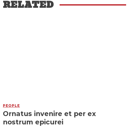
RELATED
PEOPLE
Ornatus invenire et per ex
nostrum epicurei