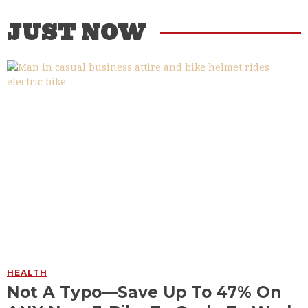
JUST NOW
HEALTH
Not A Typo—Save Up To 47% On