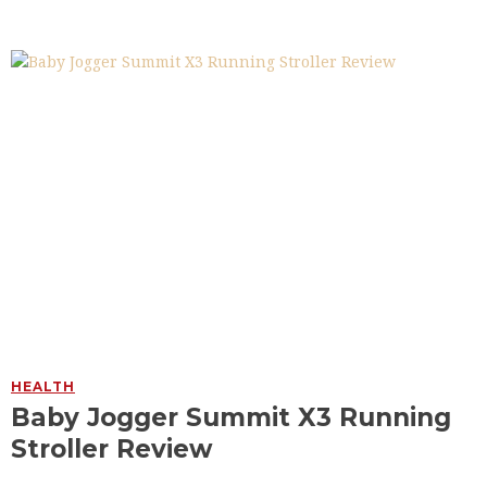
HEALTH
Baby Jogger Summit X3 Running
Stroller Review