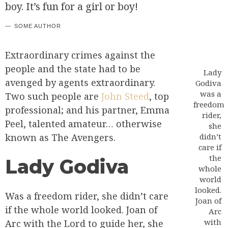
boy. It’s fun for a girl or boy!
SOME AUTHOR
Extraordinary crimes against the
people and the state had to be
Lady
avenged by agents extraordinary.
Godiva
was a
Two such people are
John Steed
, top
freedom
professional; and his partner, Emma
rider,
Peel, talented amateur… otherwise
she
known as The Avengers.
didn’t
care if
the
Lady Godiva
whole
world
looked.
Was a freedom rider, she didn’t care
Joan of
if the whole world looked. Joan of
Arc
with
Arc with the Lord to guide her, she