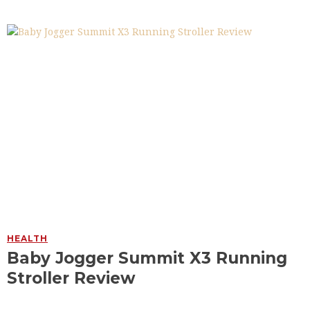
HEALTH
Baby Jogger Summit X3 Running
Stroller Review