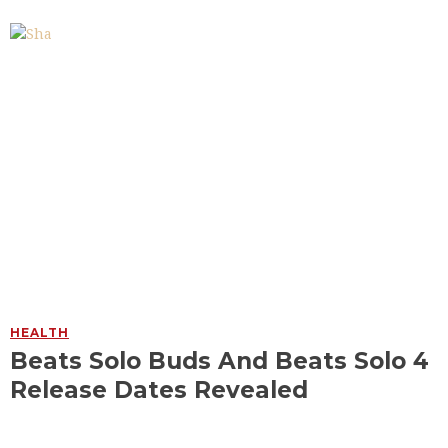
HEALTH
Beats Solo Buds And Beats Solo 4
Release Dates Revealed