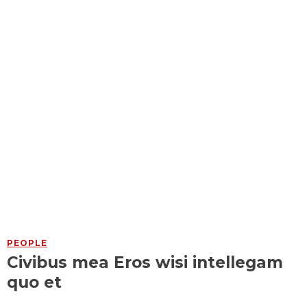
PEOPLE
Civibus mea Eros wisi intellegam
quo et