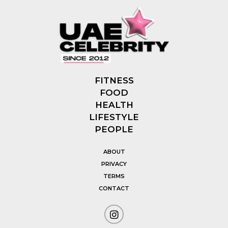
FITNESS
FOOD
HEALTH
LIFESTYLE
PEOPLE
ABOUT
PRIVACY
TERMS
CONTACT