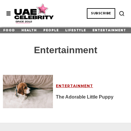
SUBSCRIBE
FOOD
HEALTH
PEOPLE
LIFESTYLE
ENTERTAINMENT
Entertainment
ENTERTAINMENT
The Adorable Little Puppy