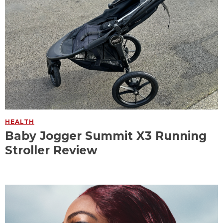
HEALTH
Baby Jogger Summit X3 Running
Stroller Review