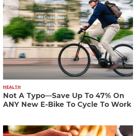
HEALTH
Not A Typo—Save Up To 47% On
ANY New E-Bike To Cycle To Work