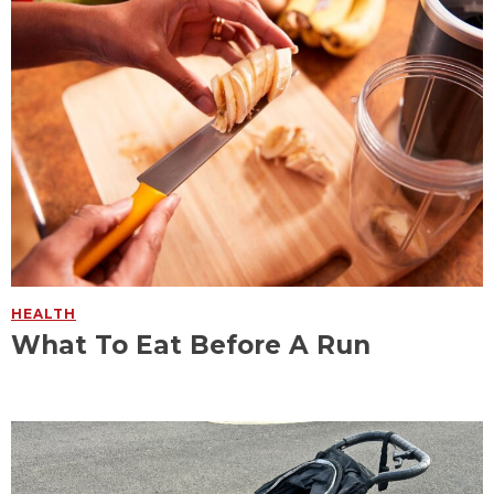
HEALTH
What To Eat Before A Run