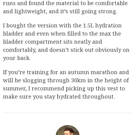
runs and found the material to be comfortable
and lightweight, and it’s still going strong.
I bought the version with the 1.5L hydration
bladder and even when filled to the max the
bladder compartment sits neatly and
comfortably, and doesn’t stick out obviously on
your back.
If you’re training for an autumn marathon and
will be slogging through 30km in the height of
summer, I recommend picking up this vest to
make sure you stay hydrated throughout.