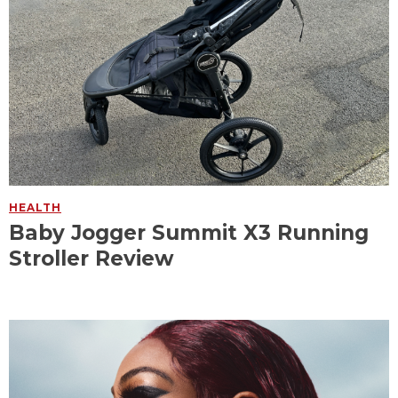
HEALTH
Baby Jogger Summit X3 Running
Stroller Review