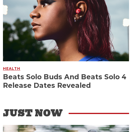
HEALTH
Beats Solo Buds And Beats Solo 4
Release Dates Revealed
JUST NOW