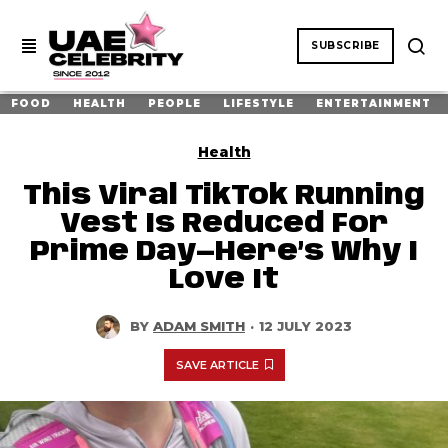
SUBSCRIBE
FOOD
HEALTH
PEOPLE
LIFESTYLE
ENTERTAINMENT
Health
This Viral TikTok Running
Vest Is Reduced For
Prime Day—Here’s Why I
Love It
BY
ADAM SMITH
·
12 JULY 2023
SAVE ARTICLE