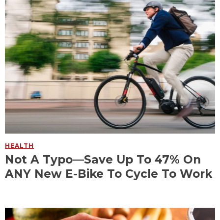
HEALTH
Not A Typo—Save Up To 47% On
ANY New E-Bike To Cycle To Work