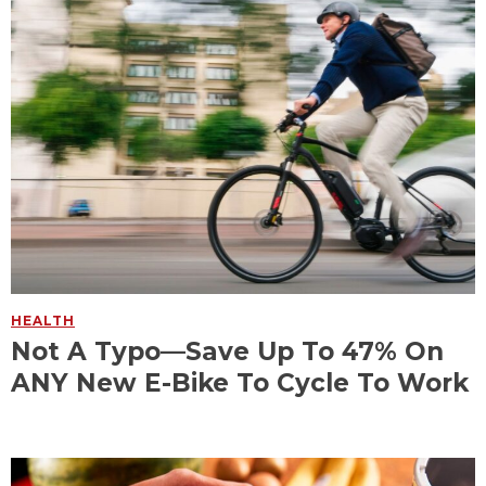
HEALTH
Not A Typo—Save Up To 47% On
ANY New E-Bike To Cycle To Work