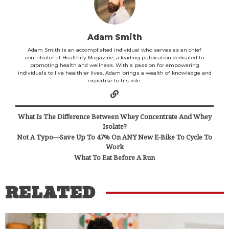
Adam Smith
Adam Smith is an accomplished individual who serves as an chief
contributor at Healthify Magazine, a leading publication dedicated to
promoting health and wellness. With a passion for empowering
individuals to live healthier lives, Adam brings a wealth of knowledge and
expertise to his role.
What Is The Difference Between Whey Concentrate And Whey
Isolate?
Not A Typo—Save Up To 47% On ANY New E-Bike To Cycle To
Work
What To Eat Before A Run
RELATED