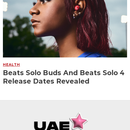
HEALTH
Beats Solo Buds And Beats Solo 4
Release Dates Revealed