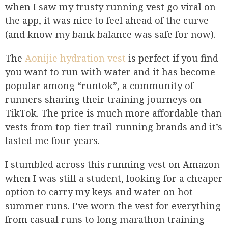
when I saw my trusty running vest go viral on
the app, it was nice to feel ahead of the curve
(and know my bank balance was safe for now).
The
Aonijie hydration vest
is perfect if you find
you want to run with water and it has become
popular among “runtok”, a community of
runners sharing their training journeys on
TikTok. The price is much more affordable than
vests from top-tier trail-running brands and it’s
lasted me four years.
I stumbled across this running vest on Amazon
when I was still a student, looking for a cheaper
option to carry my keys and water on hot
summer runs. I’ve worn the vest for everything
from casual runs to long marathon training