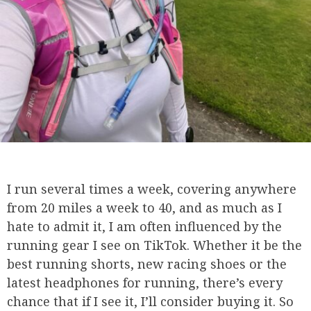
I run several times a week, covering anywhere
from 20 miles a week to 40, and as much as I
hate to admit it, I am often influenced by the
running gear I see on TikTok. Whether it be the
best running shorts, new racing shoes or the
latest headphones for running, there’s every
chance that if I see it, I’ll consider buying it. So