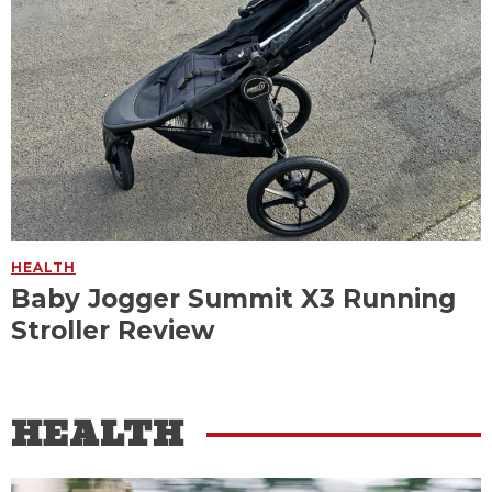
HEALTH
Baby Jogger Summit X3 Running
Stroller Review
HEALTH