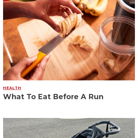
HEALTH
What To Eat Before A Run