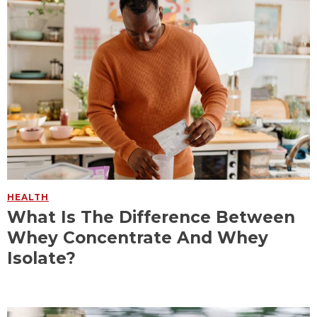
HEALTH
What Is The Difference Between
Whey Concentrate And Whey
Isolate?