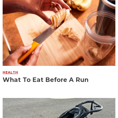
HEALTH
What To Eat Before A Run