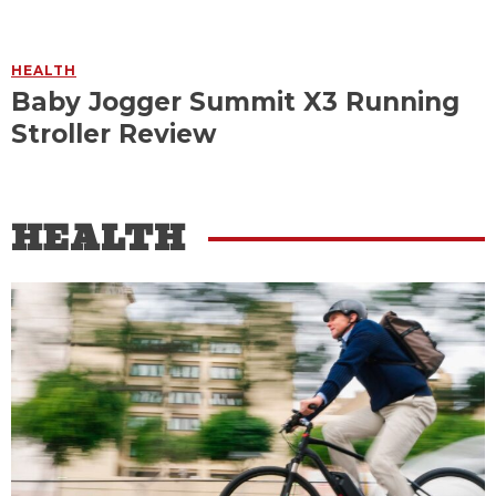
HEALTH
Baby Jogger Summit X3 Running
Stroller Review
HEALTH