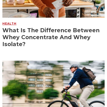
HEALTH
What Is The Difference Between
Whey Concentrate And Whey
Isolate?