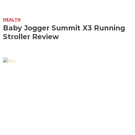
HEALTH
Baby Jogger Summit X3 Running
Stroller Review