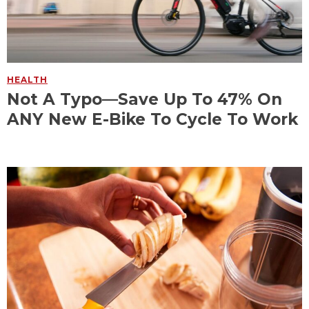
HEALTH
Not A Typo—Save Up To 47% On
ANY New E-Bike To Cycle To Work