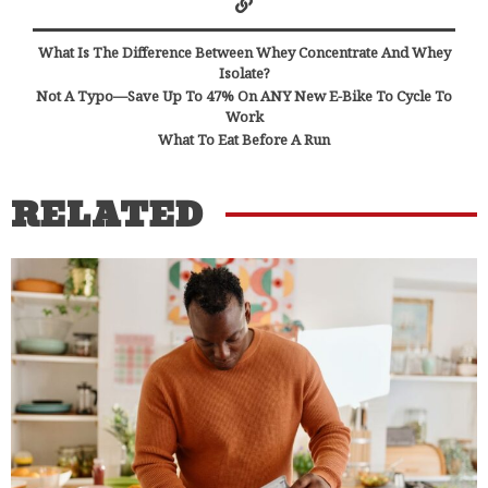
What Is The Difference Between Whey Concentrate And Whey
Isolate?
Not A Typo—Save Up To 47% On ANY New E-Bike To Cycle To
Work
What To Eat Before A Run
RELATED