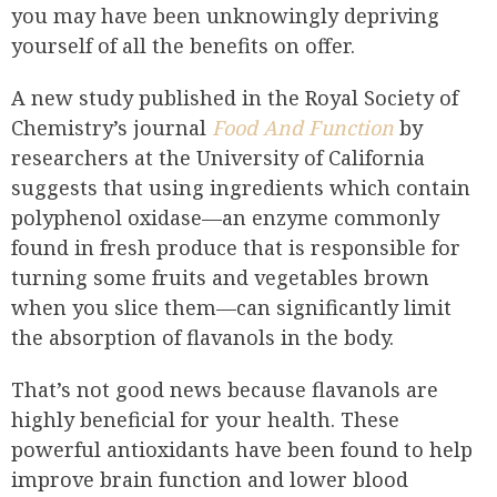
you may have been unknowingly depriving
yourself of all the benefits on offer.
A new study published in the Royal Society of
Chemistry’s journal
Food And Function
by
researchers at the University of California
suggests that using ingredients which contain
polyphenol oxidase—an enzyme commonly
found in fresh produce that is responsible for
turning some fruits and vegetables brown
when you slice them—can significantly limit
the absorption of flavanols in the body.
That’s not good news because flavanols are
highly beneficial for your health. These
powerful antioxidants have been found to help
improve brain function and lower blood