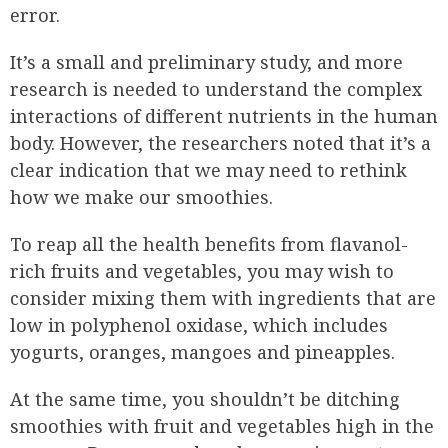
error.
It’s a small and preliminary study, and more
research is needed to understand the complex
interactions of different nutrients in the human
body. However, the researchers noted that it’s a
clear indication that we may need to rethink
how we make our smoothies.
To reap all the health benefits from flavanol-
rich fruits and vegetables, you may wish to
consider mixing them with ingredients that are
low in polyphenol oxidase, which includes
yogurts, oranges, mangoes and pineapples.
At the same time, you shouldn’t be ditching
smoothies with fruit and vegetables high in the