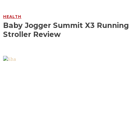
HEALTH
Baby Jogger Summit X3 Running
Stroller Review