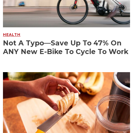
HEALTH
Not A Typo—Save Up To 47% On
ANY New E-Bike To Cycle To Work