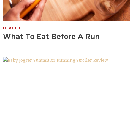
HEALTH
What To Eat Before A Run