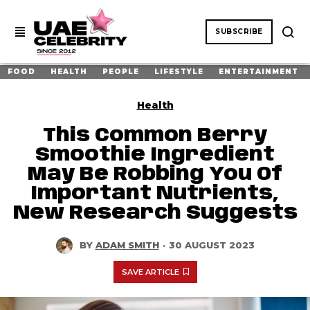
SUBSCRIBE
FOOD
HEALTH
PEOPLE
LIFESTYLE
ENTERTAINMENT
Health
This Common Berry
Smoothie Ingredient
May Be Robbing You Of
Important Nutrients,
New Research Suggests
BY
ADAM SMITH
·
30 AUGUST 2023
SAVE ARTICLE