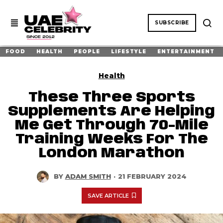
SUBSCRIBE
FOOD
HEALTH
PEOPLE
LIFESTYLE
ENTERTAINMENT
Health
These Three Sports
Supplements Are Helping
Me Get Through 70-Mile
Training Weeks For The
London Marathon
BY
ADAM SMITH
·
21 FEBRUARY 2024
SAVE ARTICLE