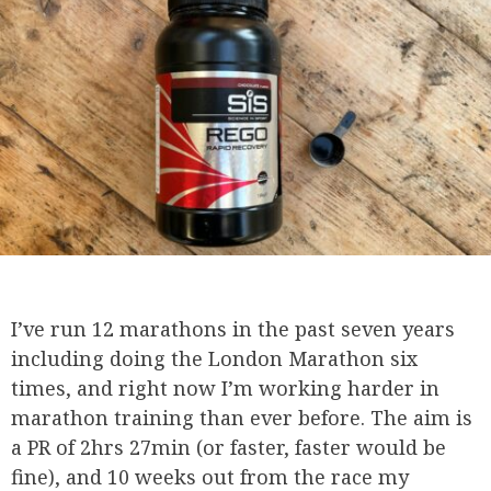
I’ve run 12 marathons in the past seven years
including doing the London Marathon six
times, and right now I’m working harder in
marathon training than ever before. The aim is
a PR of 2hrs 27min (or faster, faster would be
fine), and 10 weeks out from the race my