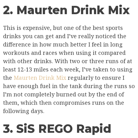
2. Maurten Drink Mix
This is expensive, but one of the best sports
drinks you can get and I’ve really noticed the
difference in how much better I feel in long
workouts and races when using it compared
with other drinks. With two or three runs of at
least 12-13 miles each week, I’ve taken to using
the
Maurten Drink Mix
regularly to ensure I
have enough fuel in the tank during the runs so
I’m not completely burned out by the end of
them, which then compromises runs on the
following days.
3. SiS REGO Rapid