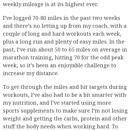
weekly mileage is at its highest ever.
I’ve logged 70-80 miles in the past two weeks
and there’s no letting up from my coach, with a
couple of long and hard workouts each week,
plus a long run and plenty of easy miles. In the
past, I’ve run about 50 to 65 miles on average in
marathon training, hitting 70 for the odd peak
week, so it’s been an enjoyable challenge to
increase my distance.
To get through the miles and hit targets during
workouts, I’ve also had to be a bit smarter with
my nutrition, and I’ve started using more
sports supplements to make sure I’m not losing
weight and getting the carbs, protein and other
stuff the body needs when working hard. To