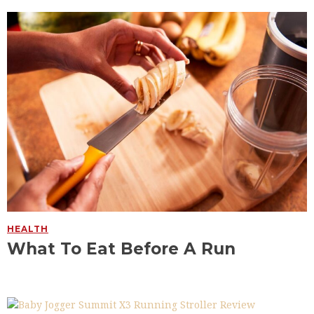
HEALTH
What To Eat Before A Run