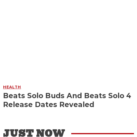
HEALTH
Beats Solo Buds And Beats Solo 4
Release Dates Revealed
JUST NOW