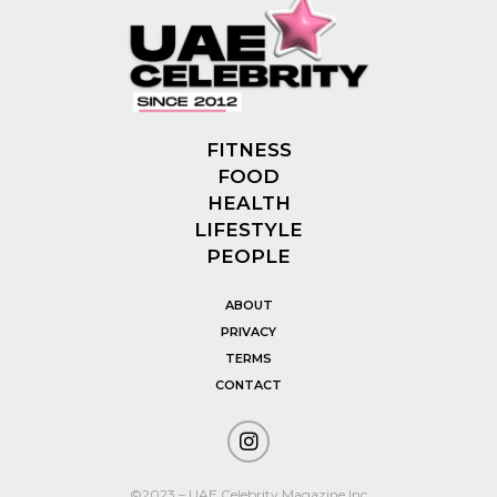
FITNESS
FOOD
HEALTH
LIFESTYLE
PEOPLE
ABOUT
PRIVACY
TERMS
CONTACT
©2023 – UAE Celebrity Magazine Inc