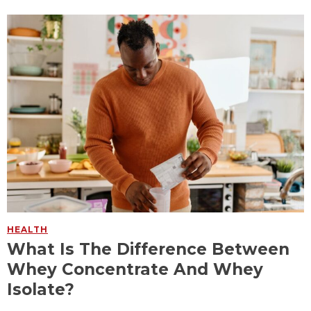
HEALTH
What Is The Difference Between
Whey Concentrate And Whey
Isolate?