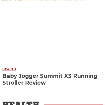
HEALTH
Baby Jogger Summit X3 Running
Stroller Review
HEALTH