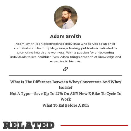
Adam Smith
Adam Smith is an accomplished individual who serves as an chief
contributor at Healthify Magazine, a leading publication dedicated to
promoting health and wellness. With a passion for empowering
individuals to live healthier lives, Adam brings a wealth of knowledge and
expertise to his role.
What Is The Difference Between Whey Concentrate And Whey
Isolate?
Not A Typo—Save Up To 47% On ANY New E-Bike To Cycle To
Work
What To Eat Before A Run
RELATED