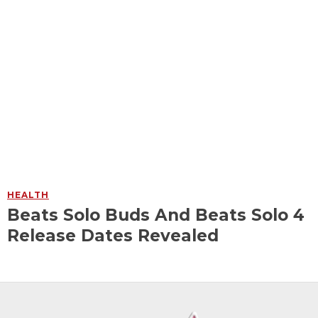
HEALTH
Beats Solo Buds And Beats Solo 4
Release Dates Revealed