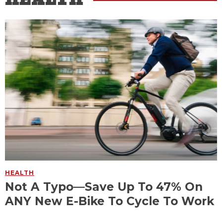
HEALTH
Not A Typo—Save Up To 47% On
ANY New E-Bike To Cycle To Work