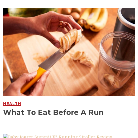
HEALTH
What To Eat Before A Run