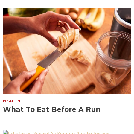
HEALTH
What To Eat Before A Run