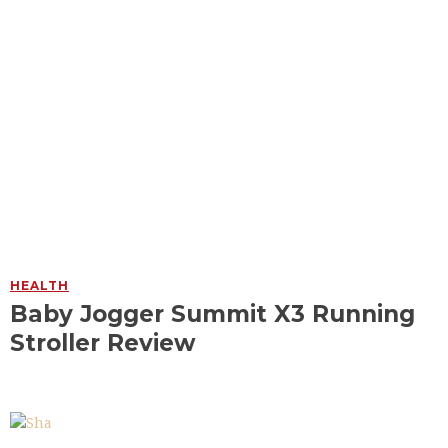
HEALTH
Baby Jogger Summit X3 Running
Stroller Review