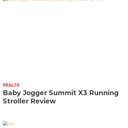
HEALTH
Baby Jogger Summit X3 Running
Stroller Review