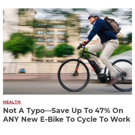
HEALTH
Not A Typo—Save Up To 47% On
ANY New E-Bike To Cycle To Work