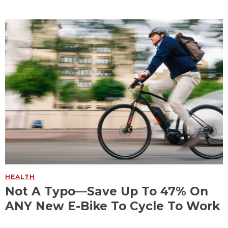
HEALTH
Not A Typo—Save Up To 47% On
ANY New E-Bike To Cycle To Work