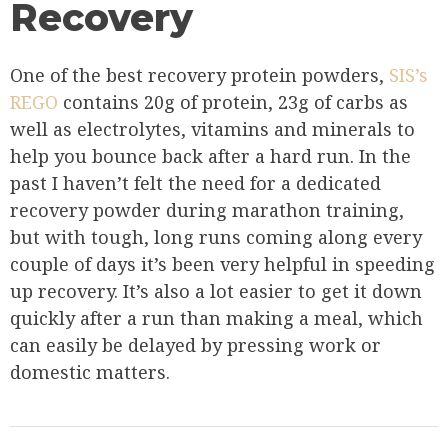
Recovery
One of the best recovery protein powders,
SIS’s
REGO
contains 20g of protein, 23g of carbs as
well as electrolytes, vitamins and minerals to
help you bounce back after a hard run. In the
past I haven’t felt the need for a dedicated
recovery powder during marathon training,
but with tough, long runs coming along every
couple of days it’s been very helpful in speeding
up recovery. It’s also a lot easier to get it down
quickly after a run than making a meal, which
can easily be delayed by pressing work or
domestic matters.