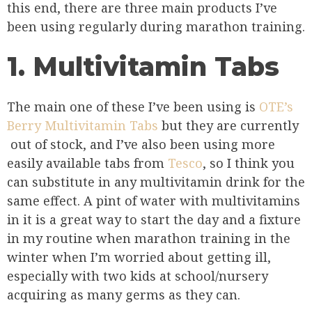
this end, there are three main products I’ve
been using regularly during marathon training.
1. Multivitamin Tabs
The main one of these I’ve been using is
OTE’s
Berry Multivitamin Tabs
but they are currently
out of stock, and I’ve also been using more
easily available tabs from
Tesco
, so I think you
can substitute in any multivitamin drink for the
same effect. A pint of water with multivitamins
in it is a great way to start the day and a fixture
in my routine when marathon training in the
winter when I’m worried about getting ill,
especially with two kids at school/nursery
acquiring as many germs as they can.