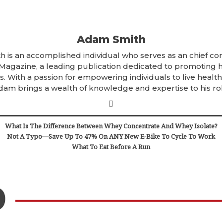
Adam Smith
 is an accomplished individual who serves as an chief con
 Magazine, a leading publication dedicated to promoting 
. With a passion for empowering individuals to live healthi
dam brings a wealth of knowledge and expertise to his rol
What Is The Difference Between Whey Concentrate And Whey Isolate?
Not A Typo—Save Up To 47% On ANY New E-Bike To Cycle To Work
What To Eat Before A Run
D