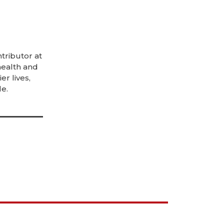
tributor at
health and
er lives,
e.