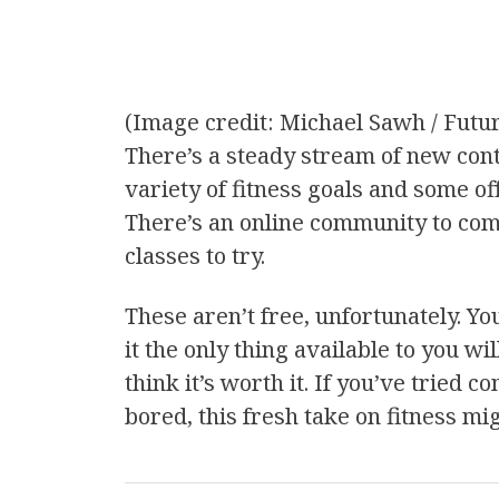
(Image credit: Michael Sawh / Futu
There’s a steady stream of new cont
variety of fitness goals and some of
There’s an online community to com
classes to try.
These aren’t free, unfortunately. Yo
it the only thing available to you wil
think it’s worth it. If you’ve tried
bored, this fresh take on fitness mi