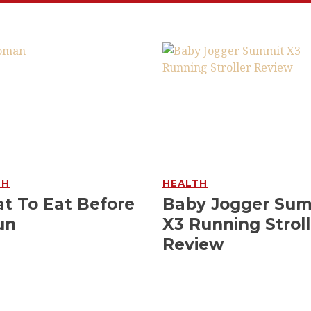
TH
HEALTH
t To Eat Before
Baby Jogger Su
un
X3 Running Stroll
Review