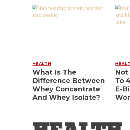
HEALTH
HEAL
What Is The
Not
Difference Between
To 
Whey Concentrate
E-Bi
And Whey Isolate?
Wor