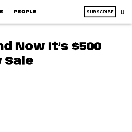
E
PEOPLE
SUBSCRIBE
d Now It’s $500
 Sale