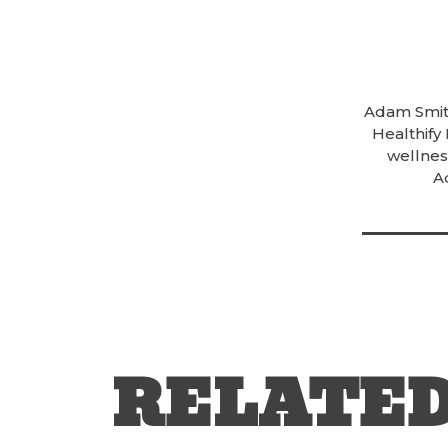
Adam Smith
Healthify
wellness
A
RELATE