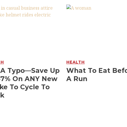
TH
HEALTH
 A Typo—Save Up
What To Eat Bef
47% On ANY New
A Run
ke To Cycle To
k