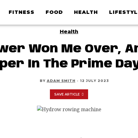
FITNESS
FOOD
HEALTH
LIFESTYL
Health
er Won Me Over, An
per In The Prime Day
BY
ADAM SMITH
·
12 JULY 2023
SAVE ARTICLE