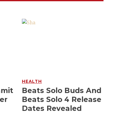
HEALTH
mmit
Beats Solo Buds And
er
Beats Solo 4 Release
Dates Revealed