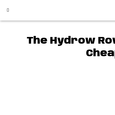
The Hydrow Row
Chea