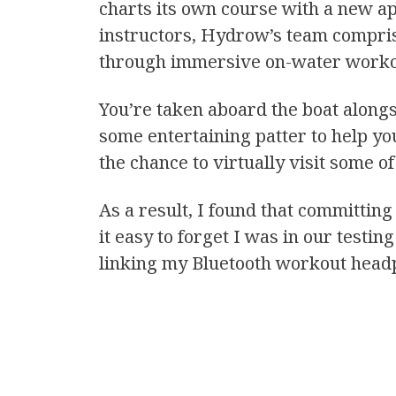
charts its own course with a new app
instructors, Hydrow’s team compris
through immersive on-water worko
You’re taken aboard the boat alongs
some entertaining patter to help yo
the chance to virtually visit some 
As a result, I found that committing
it easy to forget I was in our testi
linking my Bluetooth workout head