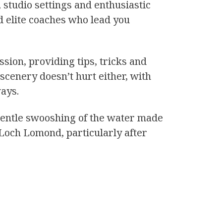
 studio settings and enthusiastic
d elite coaches who lead you
sion, providing tips, tricks and
scenery doesn’t hurt either, with
ways.
e gentle swooshing of the water made
 Loch Lomond, particularly after