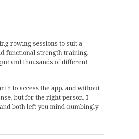
ing rowing sessions to suit a
nd functional strength training.
que and thousands of different
onth to access the app, and without
ense, but for the right person, I
s, and both left you mind-numbingly