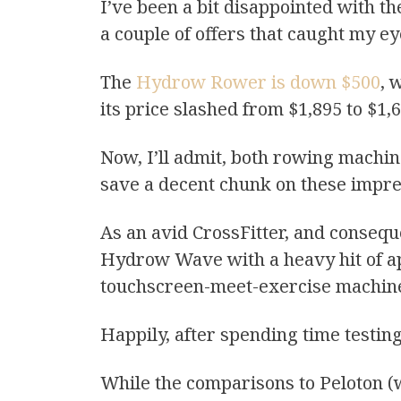
I’ve been a bit disappointed with th
a couple of offers that caught my ey
The
Hydrow Rower is down $500
, 
its price slashed from $1,895 to $1,
Now, I’ll admit, both rowing machin
save a decent chunk on these impre
As an avid CrossFitter, and conse
Hydrow Wave with a heavy hit of a
touchscreen-meet-exercise machine 
Happily, after spending time testin
While the comparisons to Peloton (