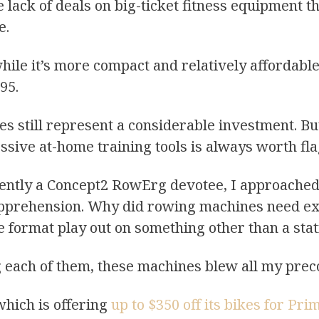
e lack of deals on big-ticket fitness equipment 
e.
while it’s more compact and relatively affordabl
695.
es still represent a considerable investment. Bu
ssive at-home training tools is always worth f
quently a Concept2 RowErg devotee, I approach
pprehension. Why did rowing machines need ext
format play out on something other than a stat
g each of them, these machines blew all my prec
which is offering
up to $350 off its bikes for Pr