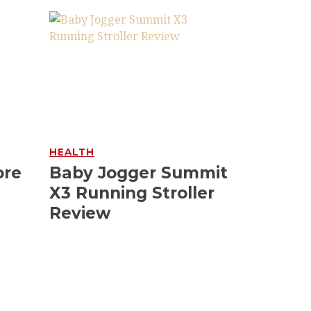
HEALTH
ore
Baby Jogger Summit
X3 Running Stroller
Review