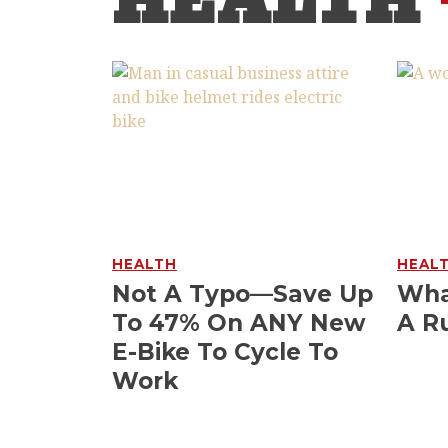
HEALTH
HEALTH
HEAL
Not A Typo—Save Up
Wha
To 47% On ANY New
A R
E-Bike To Cycle To
Work