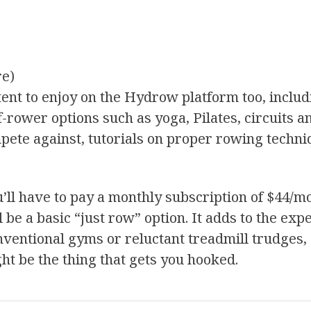
re)
ent to enjoy on the Hydrow platform too, includ
f-rower options such as yoga, Pilates, circuits a
pete against, tutorials on proper rowing techni
u’ll have to pay a monthly subscription of $44/m
l be a basic “just row” option. It adds to the exp
 conventional gyms or reluctant treadmill trudge
ght be the thing that gets you hooked.