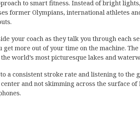
roach to smart fitness. Instead of bright lights,
es former Olympians, international athletes an
uts.
ide your coach as they talk you through each ses
u get more out of your time on the machine. The 
of the world’s most picturesque lakes and water
 to a consistent stroke rate and listening to th
ng center and not skimming across the surface of
phones.