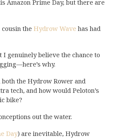
this Amazon Prime Day, but there are
e cousin the
Hydrow Wave
has had
t I genuinely believe the chance to
lagging—here’s why.
ed both the Hydrow Rower and
ra tech, and how would Peloton’s
ic bike?
onceptions out the water.
ime Day
) are inevitable, Hydrow