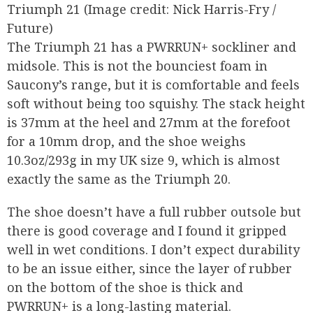
Triumph 21
(Image credit: Nick Harris-Fry /
Future)
The Triumph 21 has a PWRRUN+ sockliner and
midsole. This is not the bounciest foam in
Saucony’s range, but it is comfortable and feels
soft without being too squishy. The stack height
is 37mm at the heel and 27mm at the forefoot
for a 10mm drop, and the shoe weighs
10.3oz/293g in my UK size 9, which is almost
exactly the same as the Triumph 20.
The shoe doesn’t have a full rubber outsole but
there is good coverage and I found it gripped
well in wet conditions. I don’t expect durability
to be an issue either, since the layer of rubber
on the bottom of the shoe is thick and
PWRRUN+ is a long-lasting material.