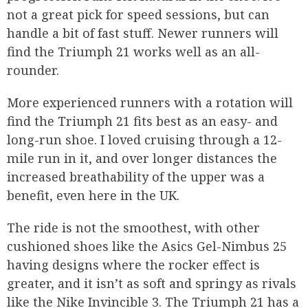
not a great pick for speed sessions, but can
handle a bit of fast stuff. Newer runners will
find the Triumph 21 works well as an all-
rounder.
More experienced runners with a rotation will
find the Triumph 21 fits best as an easy- and
long-run shoe. I loved cruising through a 12-
mile run in it, and over longer distances the
increased breathability of the upper was a
benefit, even here in the UK.
The ride is not the smoothest, with other
cushioned shoes like the Asics Gel-Nimbus 25
having designs where the rocker effect is
greater, and it isn’t as soft and springy as rivals
like the Nike Invincible 3. The Triumph 21 has a