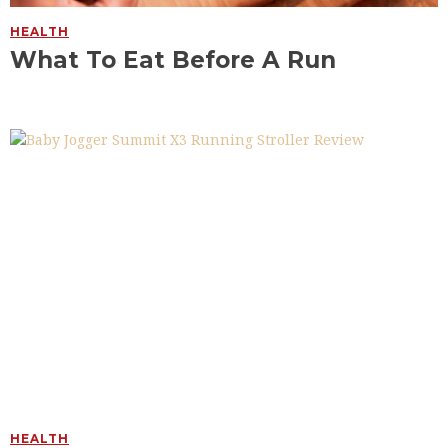
HEALTH
What To Eat Before A Run
HEALTH