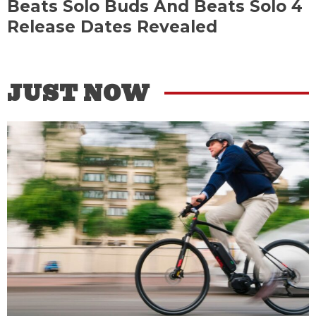
Beats Solo Buds And Beats Solo 4
Release Dates Revealed
JUST NOW