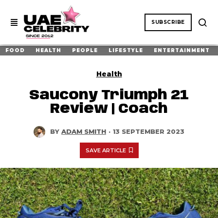
SUBSCRIBE
FOOD
HEALTH
PEOPLE
LIFESTYLE
ENTERTAINMENT
Health
Saucony Triumph 21
Review | Coach
BY
ADAM SMITH
·
13 SEPTEMBER 2023
SAVE ARTICLE