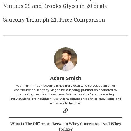
Nimbus 25 and Brooks Glycerin 20 deals
Saucony Triumph 21: Price Comparison
Adam Smith
Adam Smith is an accomplished individual who serves as an chief
contributor at Healthify Magazine, a leading publication dedicated to
promoting health and wellness. With a passion for empowering
individuals to live healthier lives, Adam brings a wealth of knowledge and
expertise to his role.
What Is The Difference Between Whey Concentrate And Whey
Isolate?