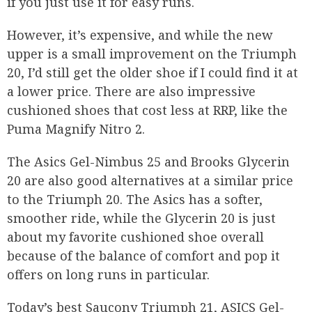
if you just use it for easy runs.
However, it’s expensive, and while the new
upper is a small improvement on the Triumph
20, I’d still get the older shoe if I could find it at
a lower price. There are also impressive
cushioned shoes that cost less at RRP, like the
Puma Magnify Nitro 2.
The Asics Gel-Nimbus 25 and Brooks Glycerin
20 are also good alternatives at a similar price
to the Triumph 20. The Asics has a softer,
smoother ride, while the Glycerin 20 is just
about my favorite cushioned shoe overall
because of the balance of comfort and pop it
offers on long runs in particular.
Today’s best Saucony Triumph 21, ASICS Gel-