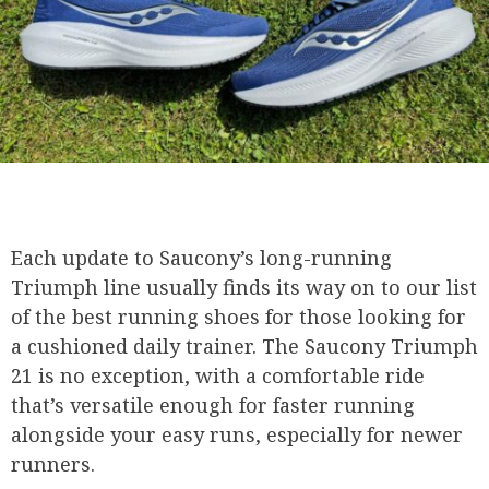
Each update to Saucony’s long-running
Triumph line usually finds its way on to our list
of the best running shoes for those looking for
a cushioned daily trainer. The Saucony Triumph
21 is no exception, with a comfortable ride
that’s versatile enough for faster running
alongside your easy runs, especially for newer
runners.