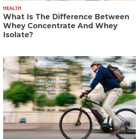
HEALTH
What Is The Difference Between
Whey Concentrate And Whey
Isolate?