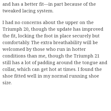
and has a better fit—in part because of the
tweaked lacing system.
I had no concerns about the upper on the
Triumph 20, though the update has improved
the fit, locking the foot in place securely but
comfortably. The extra breathability will be
welcomed by those who run in hotter
conditions than me, though the Triumph 21
still has a lot of padding around the tongue and
collar, which can get hot at times. I found the
shoe fitted well in my normal running shoe
size.