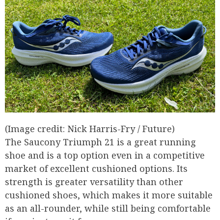
(Image credit: Nick Harris-Fry / Future)
The Saucony Triumph 21 is a great running
shoe and is a top option even in a competitive
market of excellent cushioned options. Its
strength is greater versatility than other
cushioned shoes, which makes it more suitable
as an all-rounder, while still being comfortable