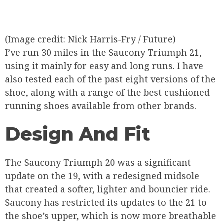
(Image credit: Nick Harris-Fry / Future)
I’ve run 30 miles in the Saucony Triumph 21,
using it mainly for easy and long runs. I have
also tested each of the past eight versions of the
shoe, along with a range of the best cushioned
running shoes available from other brands.
Design And Fit
The Saucony Triumph 20 was a significant
update on the 19, with a redesigned midsole
that created a softer, lighter and bouncier ride.
Saucony has restricted its updates to the 21 to
the shoe’s upper, which is now more breathable