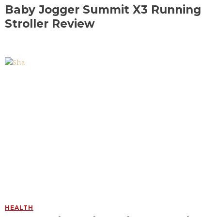
Baby Jogger Summit X3 Running
Stroller Review
HEALTH