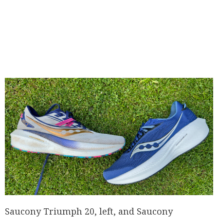
Saucony Triumph 20, left, and Saucony