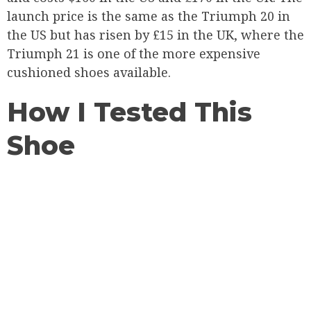
launch price is the same as the Triumph 20 in
the US but has risen by £15 in the UK, where the
Triumph 21 is one of the more expensive
cushioned shoes available.
How I Tested This
Shoe