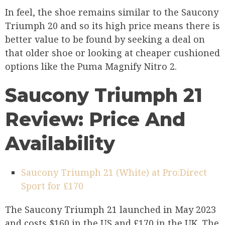
In feel, the shoe remains similar to the Saucony
Triumph 20 and so its high price means there is
better value to be found by seeking a deal on
that older shoe or looking at cheaper cushioned
options like the Puma Magnify Nitro 2.
Saucony Triumph 21
Review: Price And
Availability
Saucony Triumph 21 (White) at Pro:Direct
Sport for £170
The Saucony Triumph 21 launched in May 2023
and costs $160 in the US and £170 in the UK. The