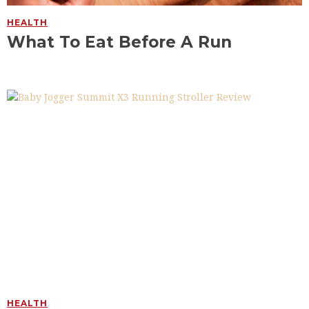
HEALTH
What To Eat Before A Run
HEALTH