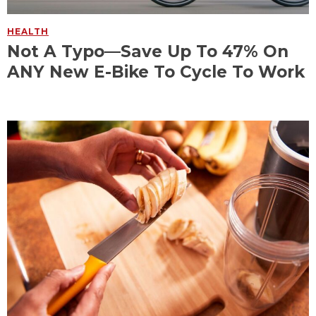
HEALTH
Not A Typo—Save Up To 47% On
ANY New E-Bike To Cycle To Work