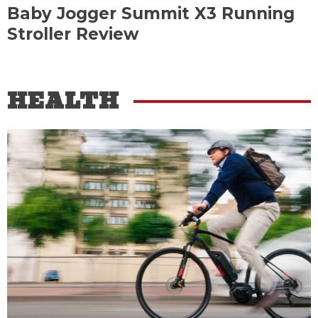
Baby Jogger Summit X3 Running
Stroller Review
HEALTH