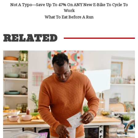
Not A Typo—Save Up To 47% On ANY New E-Bike To Cycle To
Work
What To Eat Before A Run
RELATED