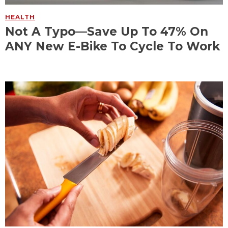
HEALTH
Not A Typo—Save Up To 47% On
ANY New E-Bike To Cycle To Work