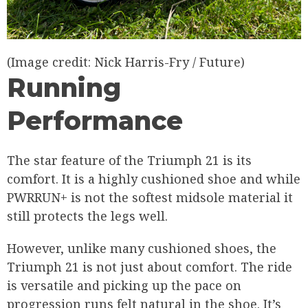
(Image credit: Nick Harris-Fry / Future)
Running
Performance
The star feature of the Triumph 21 is its
comfort. It is a highly cushioned shoe and while
PWRRUN+ is not the softest midsole material it
still protects the legs well.
However, unlike many cushioned shoes, the
Triumph 21 is not just about comfort. The ride
is versatile and picking up the pace on
progression runs felt natural in the shoe. It’s