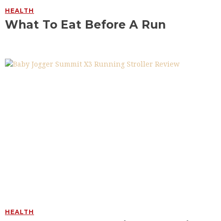
HEALTH
What To Eat Before A Run
HEALTH