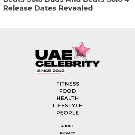
Release Dates Revealed
FITNESS
FOOD
HEALTH
LIFESTYLE
PEOPLE
ABOUT
PRIVACY