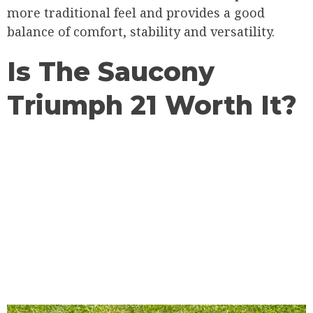
more traditional feel and provides a good
balance of comfort, stability and versatility.
Is The Saucony
Triumph 21 Worth It?