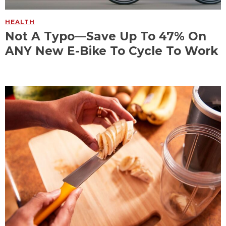
HEALTH
Not A Typo—Save Up To 47% On
ANY New E-Bike To Cycle To Work