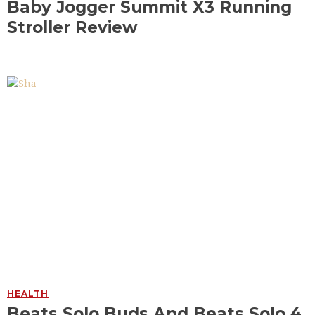
Baby Jogger Summit X3 Running
Stroller Review
HEALTH
Beats Solo Buds And Beats Solo 4