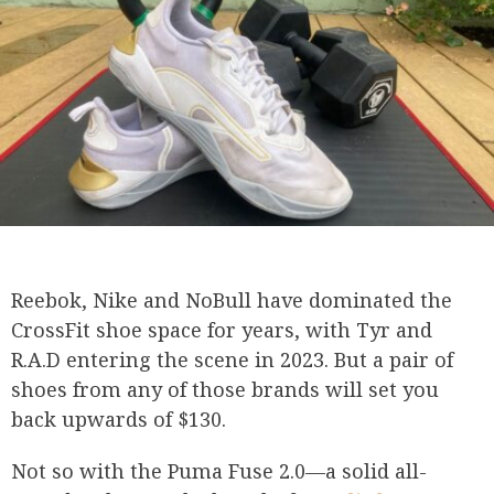
Reebok, Nike and NoBull have dominated the
CrossFit shoe space for years, with Tyr and
R.A.D entering the scene in 2023. But a pair of
shoes from any of those brands will set you
back upwards of $130.
Not so with the Puma Fuse 2.0—a solid all-