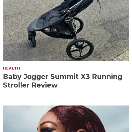
HEALTH
Baby Jogger Summit X3 Running
Stroller Review