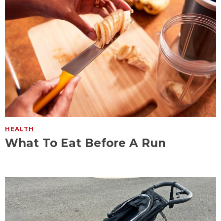
HEALTH
What To Eat Before A Run