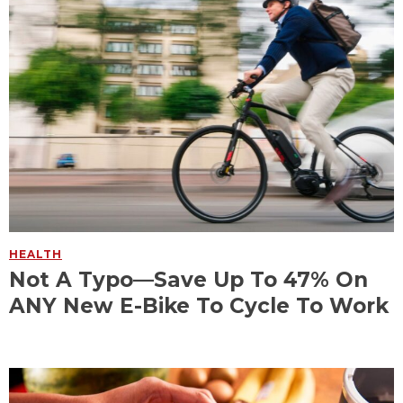
HEALTH
Not A Typo—Save Up To 47% On
ANY New E-Bike To Cycle To Work