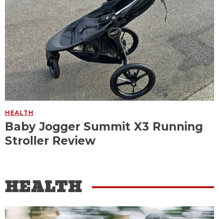
HEALTH
Baby Jogger Summit X3 Running
Stroller Review
HEALTH