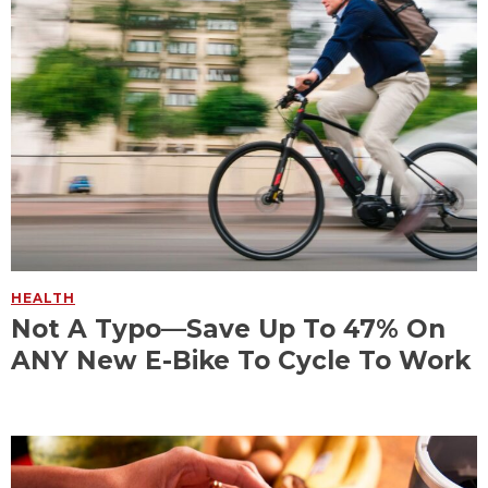
HEALTH
Not A Typo—Save Up To 47% On
ANY New E-Bike To Cycle To Work