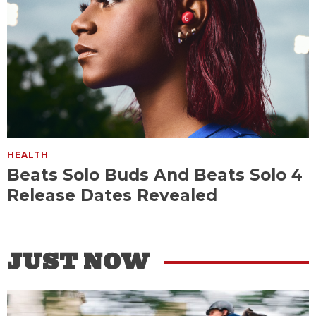
HEALTH
Beats Solo Buds And Beats Solo 4
Release Dates Revealed
JUST NOW