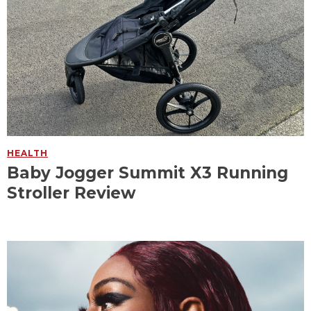
HEALTH
Baby Jogger Summit X3 Running
Stroller Review