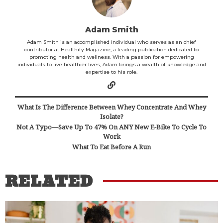
Adam Smith
Adam Smith is an accomplished individual who serves as an chief
contributor at Healthify Magazine, a leading publication dedicated to
promoting health and wellness. With a passion for empowering
individuals to live healthier lives, Adam brings a wealth of knowledge and
expertise to his role.
What Is The Difference Between Whey Concentrate And Whey
Isolate?
Not A Typo—Save Up To 47% On ANY New E-Bike To Cycle To
Work
What To Eat Before A Run
RELATED