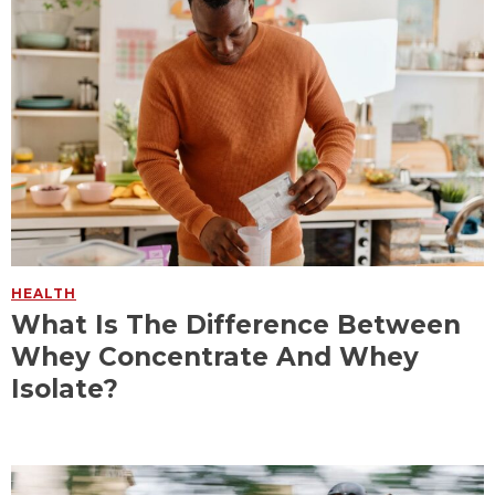
HEALTH
What Is The Difference Between
Whey Concentrate And Whey
Isolate?