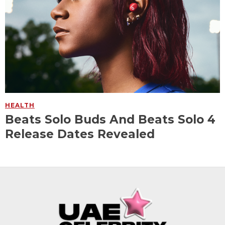
HEALTH
Beats Solo Buds And Beats Solo 4
Release Dates Revealed