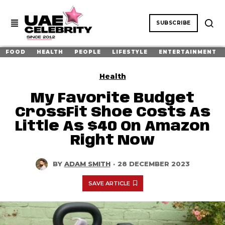
SUBSCRIBE
FOOD
HEALTH
PEOPLE
LIFESTYLE
ENTERTAINMENT
Health
My Favorite Budget
CrossFit Shoe Costs As
Little As $40 On Amazon
Right Now
BY
ADAM SMITH
·
28 DECEMBER 2023
SAVE ARTICLE