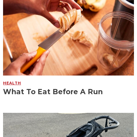
HEALTH
What To Eat Before A Run