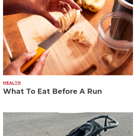
HEALTH
What To Eat Before A Run