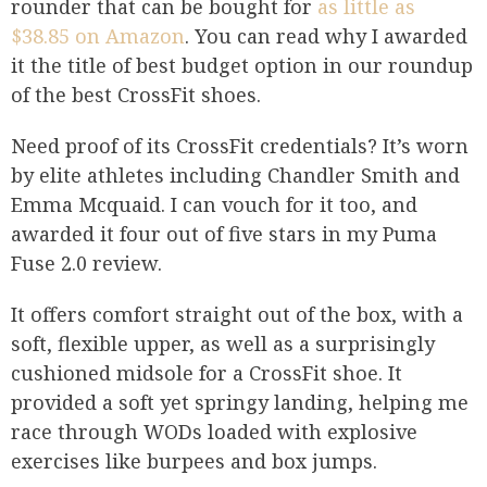
rounder that can be bought for
as little as
$38.85 on Amazon
. You can read why I awarded
it the title of best budget option in our roundup
of the best CrossFit shoes.
Need proof of its CrossFit credentials? It’s worn
by elite athletes including Chandler Smith and
Emma Mcquaid. I can vouch for it too, and
awarded it four out of five stars in my Puma
Fuse 2.0 review.
It offers comfort straight out of the box, with a
soft, flexible upper, as well as a surprisingly
cushioned midsole for a CrossFit shoe. It
provided a soft yet springy landing, helping me
race through WODs loaded with explosive
exercises like burpees and box jumps.