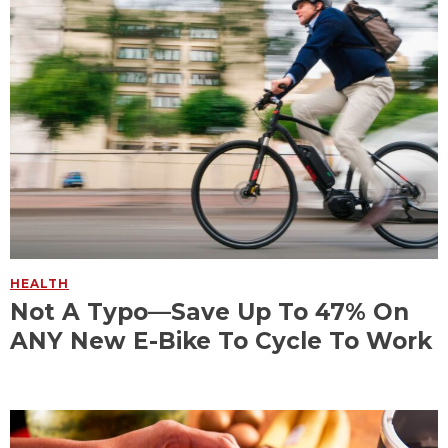
HEALTH
Not A Typo—Save Up To 47% On
ANY New E-Bike To Cycle To Work