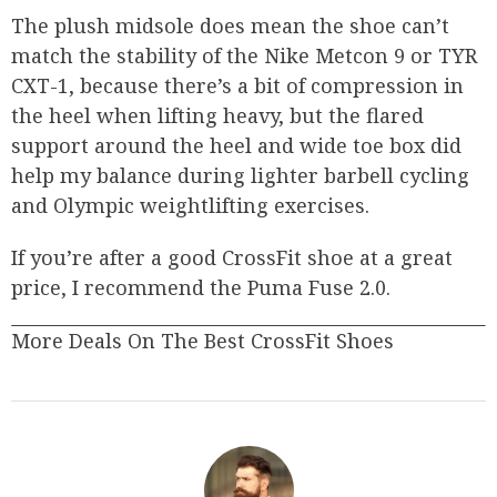
The plush midsole does mean the shoe can’t
match the stability of the Nike Metcon 9 or TYR
CXT-1, because there’s a bit of compression in
the heel when lifting heavy, but the flared
support around the heel and wide toe box did
help my balance during lighter barbell cycling
and Olympic weightlifting exercises.
If you’re after a good CrossFit shoe at a great
price, I recommend the Puma Fuse 2.0.
More Deals On The Best CrossFit Shoes