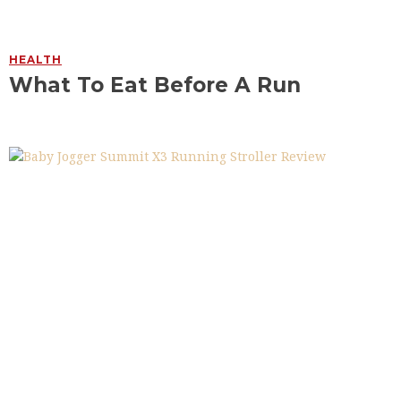
HEALTH
What To Eat Before A Run