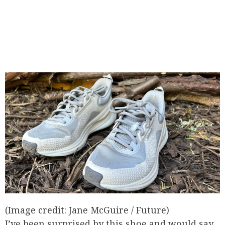
(Image credit: Jane McGuire / Future)
I’ve been surprised by this shoe and would say