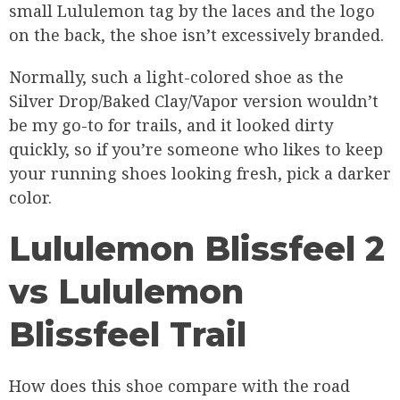
small Lululemon tag by the laces and the logo
on the back, the shoe isn’t excessively branded.
Normally, such a light-colored shoe as the
Silver Drop/Baked Clay/Vapor version wouldn’t
be my go-to for trails, and it looked dirty
quickly, so if you’re someone who likes to keep
your running shoes looking fresh, pick a darker
color.
Lululemon Blissfeel 2
vs Lululemon
Blissfeel Trail
How does this shoe compare with the road