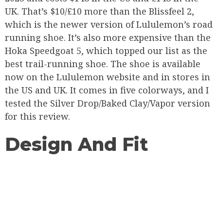
UK. That’s $10/£10 more than the Blissfeel 2,
which is the newer version of Lululemon’s road
running shoe. It’s also more expensive than the
Hoka Speedgoat 5, which topped our list as the
best trail-running shoe. The shoe is available
now on the Lululemon website and in stores in
the US and UK. It comes in five colorways, and I
tested the Silver Drop/Baked Clay/Vapor version
for this review.
Design And Fit