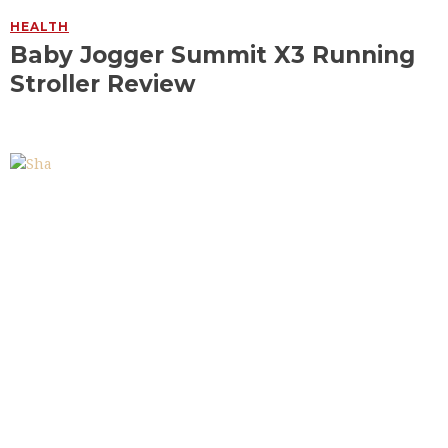
HEALTH
Baby Jogger Summit X3 Running
Stroller Review