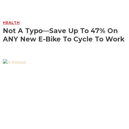
HEALTH
Not A Typo—Save Up To 47% On
ANY New E-Bike To Cycle To Work