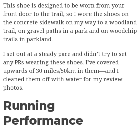
This shoe is designed to be worn from your
front door to the trail, so I wore the shoes on
the concrete sidewalk on my way to a woodland
trail, on gravel paths in a park and on woodchip
trails in parkland.
I set out at a steady pace and didn’t try to set
any PRs wearing these shoes. I’ve covered
upwards of 30 miles/50km in them—and I
cleaned them off with water for my review
photos.
Running
Performance