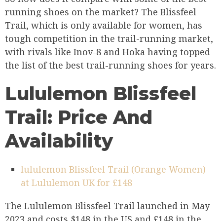
running shoes on the market? The Blissfeel
Trail, which is only available for women, has
tough competition in the trail-running market,
with rivals like Inov-8 and Hoka having topped
the list of the best trail-running shoes for years.
Lululemon Blissfeel
Trail: Price And
Availability
lululemon Blissfeel Trail (Orange Women)
at Lululemon UK for £148
The Lululemon Blissfeel Trail launched in May
2023 and costs $148 in the US and £148 in the