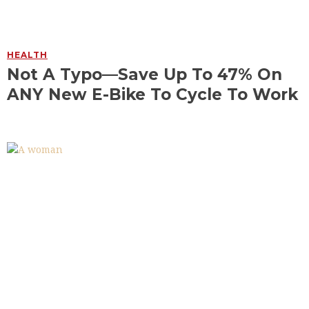
HEALTH
Not A Typo—Save Up To 47% On
ANY New E-Bike To Cycle To Work