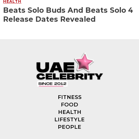
HEALTH
Beats Solo Buds And Beats Solo 4
Release Dates Revealed
FITNESS
FOOD
HEALTH
LIFESTYLE
PEOPLE