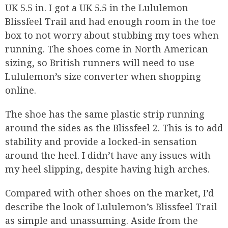
UK 5.5 in. I got a UK 5.5 in the Lululemon
Blissfeel Trail and had enough room in the toe
box to not worry about stubbing my toes when
running. The shoes come in North American
sizing, so British runners will need to use
Lululemon’s size converter when shopping
online.
The shoe has the same plastic strip running
around the sides as the Blissfeel 2. This is to add
stability and provide a locked-in sensation
around the heel. I didn’t have any issues with
my heel slipping, despite having high arches.
Compared with other shoes on the market, I’d
describe the look of Lululemon’s Blissfeel Trail
as simple and unassuming. Aside from the