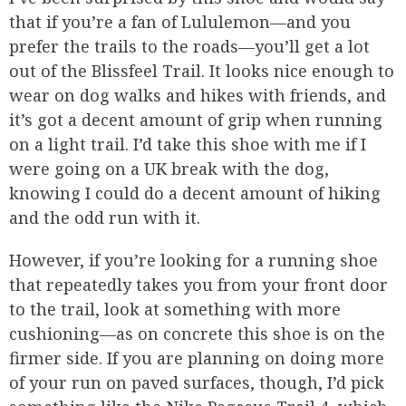
that if you’re a fan of Lululemon—and you
prefer the trails to the roads—you’ll get a lot
out of the Blissfeel Trail. It looks nice enough to
wear on dog walks and hikes with friends, and
it’s got a decent amount of grip when running
on a light trail. I’d take this shoe with me if I
were going on a UK break with the dog,
knowing I could do a decent amount of hiking
and the odd run with it.
However, if you’re looking for a running shoe
that repeatedly takes you from your front door
to the trail, look at something with more
cushioning—as on concrete this shoe is on the
firmer side. If you are planning on doing more
of your run on paved surfaces, though, I’d pick