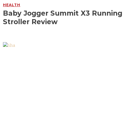
HEALTH
Baby Jogger Summit X3 Running
Stroller Review