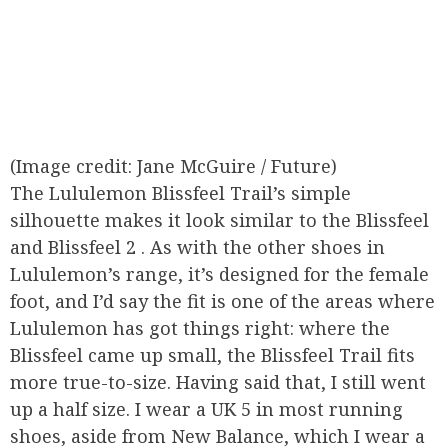
(Image credit: Jane McGuire / Future)
The Lululemon Blissfeel Trail’s simple
silhouette makes it look similar to the Blissfeel
and Blissfeel 2 . As with the other shoes in
Lululemon’s range, it’s designed for the female
foot, and I’d say the fit is one of the areas where
Lululemon has got things right: where the
Blissfeel came up small, the Blissfeel Trail fits
more true-to-size. Having said that, I still went
up a half size. I wear a UK 5 in most running
shoes, aside from New Balance, which I wear a