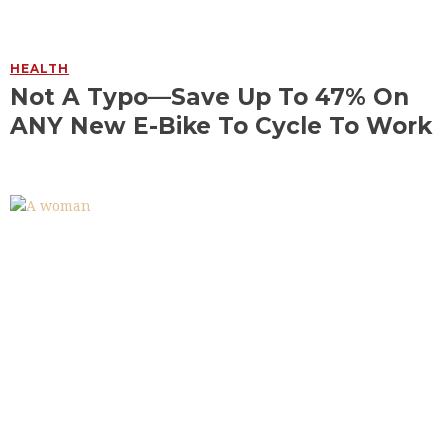
HEALTH
Not A Typo—Save Up To 47% On
ANY New E-Bike To Cycle To Work