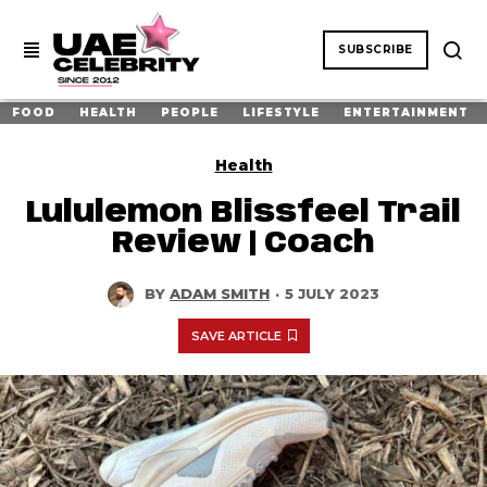
SUBSCRIBE
FOOD
HEALTH
PEOPLE
LIFESTYLE
ENTERTAINMENT
Health
Lululemon Blissfeel Trail
Review | Coach
BY
ADAM SMITH
·
5 JULY 2023
SAVE ARTICLE