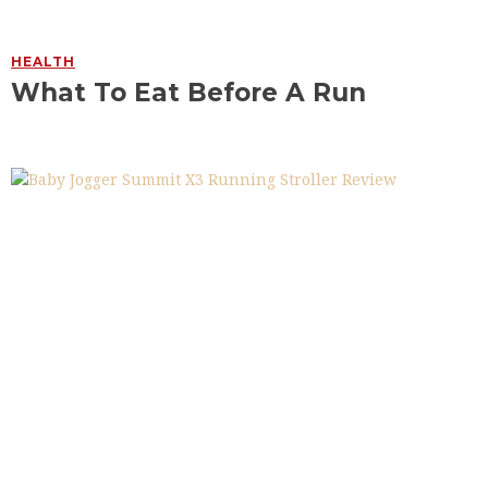
HEALTH
What To Eat Before A Run