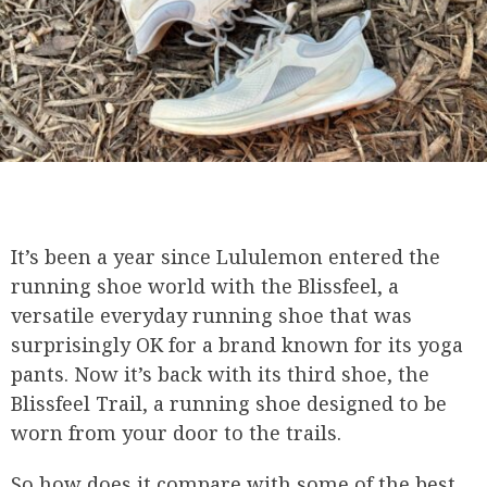
It’s been a year since Lululemon entered the
running shoe world with the Blissfeel, a
versatile everyday running shoe that was
surprisingly OK for a brand known for its yoga
pants. Now it’s back with its third shoe, the
Blissfeel Trail, a running shoe designed to be
worn from your door to the trails.
So how does it compare with some of the best