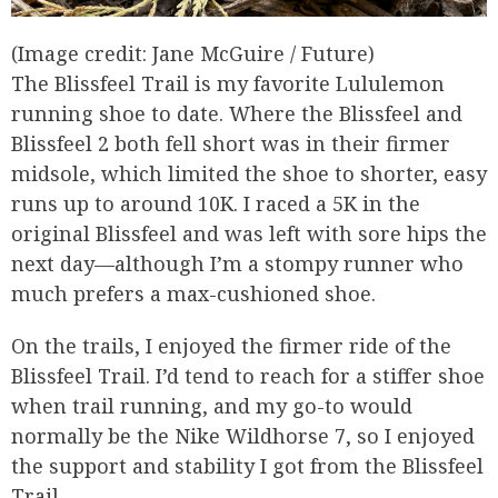
(Image credit: Jane McGuire / Future)
The Blissfeel Trail is my favorite Lululemon
running shoe to date. Where the Blissfeel and
Blissfeel 2 both fell short was in their firmer
midsole, which limited the shoe to shorter, easy
runs up to around 10K. I raced a 5K in the
original Blissfeel and was left with sore hips the
next day—although I’m a stompy runner who
much prefers a max-cushioned shoe.
On the trails, I enjoyed the firmer ride of the
Blissfeel Trail. I’d tend to reach for a stiffer shoe
when trail running, and my go-to would
normally be the Nike Wildhorse 7, so I enjoyed
the support and stability I got from the Blissfeel
Trail.