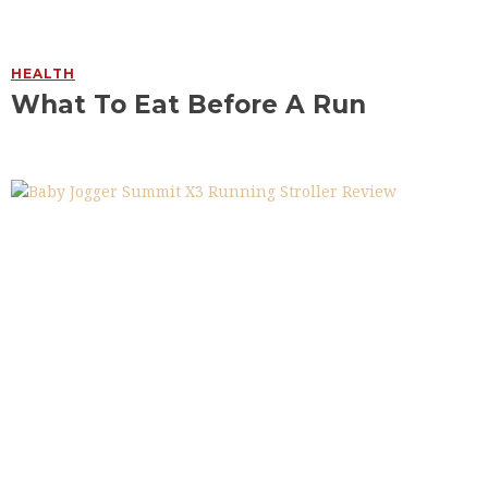
HEALTH
What To Eat Before A Run