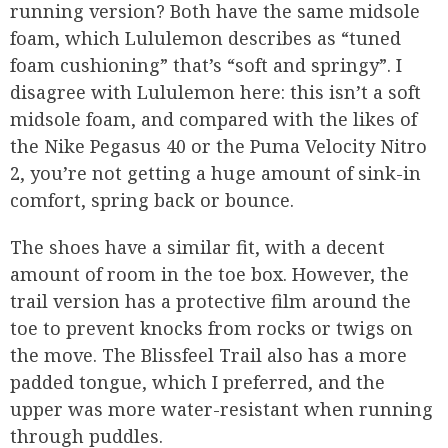
running version? Both have the same midsole
foam, which Lululemon describes as “tuned
foam cushioning” that’s “soft and springy”. I
disagree with Lululemon here: this isn’t a soft
midsole foam, and compared with the likes of
the Nike Pegasus 40 or the Puma Velocity Nitro
2, you’re not getting a huge amount of sink-in
comfort, spring back or bounce.
The shoes have a similar fit, with a decent
amount of room in the toe box. However, the
trail version has a protective film around the
toe to prevent knocks from rocks or twigs on
the move. The Blissfeel Trail also has a more
padded tongue, which I preferred, and the
upper was more water-resistant when running
through puddles.