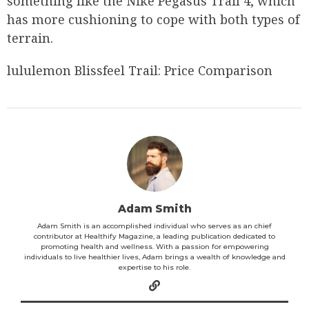
something like the Nike Pegasus Trail 4, which
has more cushioning to cope with both types of
terrain.
lululemon Blissfeel Trail: Price Comparison
Adam Smith
Adam Smith is an accomplished individual who serves as an chief
contributor at Healthify Magazine, a leading publication dedicated to
promoting health and wellness. With a passion for empowering
individuals to live healthier lives, Adam brings a wealth of knowledge and
expertise to his role.