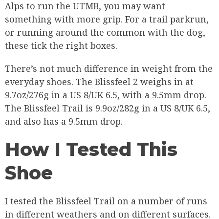
Alps to run the UTMB, you may want
something with more grip. For a trail parkrun,
or running around the common with the dog,
these tick the right boxes.
There’s not much difference in weight from the
everyday shoes. The Blissfeel 2 weighs in at
9.7oz/276g in a US 8/UK 6.5, with a 9.5mm drop.
The Blissfeel Trail is 9.9oz/282g in a US 8/UK 6.5,
and also has a 9.5mm drop.
How I Tested This
Shoe
I tested the Blissfeel Trail on a number of runs
in different weathers and on different surfaces.