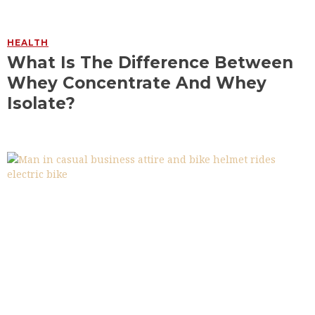
HEALTH
What Is The Difference Between
Whey Concentrate And Whey
Isolate?