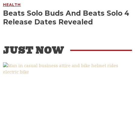
HEALTH
Beats Solo Buds And Beats Solo 4
Release Dates Revealed
JUST NOW