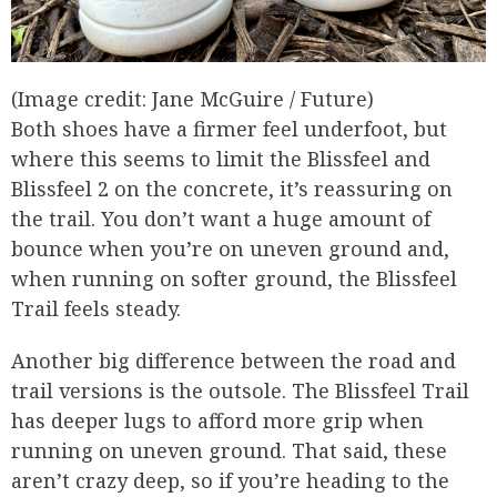
(Image credit: Jane McGuire / Future)
Both shoes have a firmer feel underfoot, but
where this seems to limit the Blissfeel and
Blissfeel 2 on the concrete, it’s reassuring on
the trail. You don’t want a huge amount of
bounce when you’re on uneven ground and,
when running on softer ground, the Blissfeel
Trail feels steady.
Another big difference between the road and
trail versions is the outsole. The Blissfeel Trail
has deeper lugs to afford more grip when
running on uneven ground. That said, these
aren’t crazy deep, so if you’re heading to the