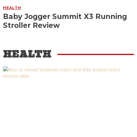
HEALTH
Baby Jogger Summit X3 Running
Stroller Review
HEALTH