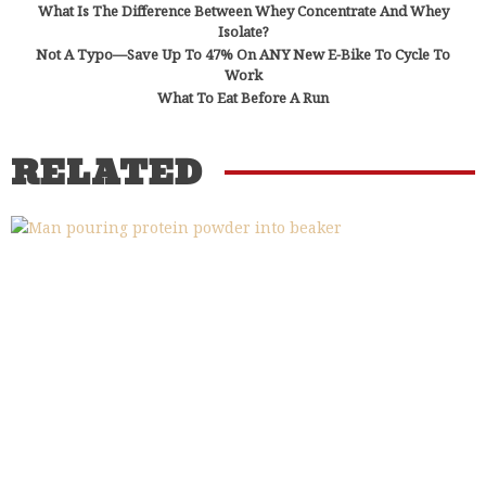
What Is The Difference Between Whey Concentrate And Whey
Isolate?
Not A Typo—Save Up To 47% On ANY New E-Bike To Cycle To
Work
What To Eat Before A Run
RELATED