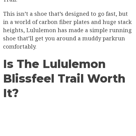
This isn’t a shoe that’s designed to go fast, but
in a world of carbon fiber plates and huge stack
heights, Lululemon has made a simple running
shoe that’ll get you around a muddy parkrun
comfortably.
Is The Lululemon
Blissfeel Trail Worth
It?