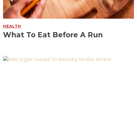
HEALTH
What To Eat Before A Run