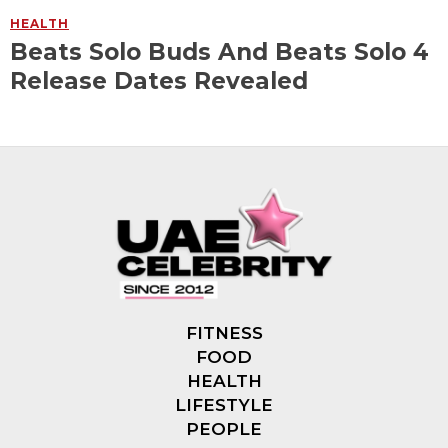
HEALTH
Beats Solo Buds And Beats Solo 4
Release Dates Revealed
FITNESS
FOOD
HEALTH
LIFESTYLE
PEOPLE