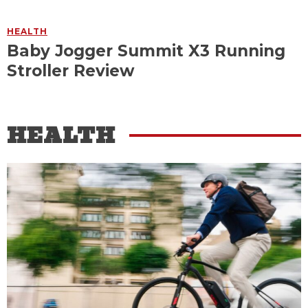
HEALTH
Baby Jogger Summit X3 Running
Stroller Review
HEALTH