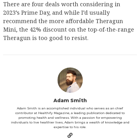
There are four deals worth considering in
2023’s Prime Day, and while I’d usually
recommend the more affordable Theragun
Mini, the 42% discount on the top-of-the-range
Theragun is too good to resist.
Adam Smith
Adam Smith is an accomplished individual who serves as an chief
contributor at Healthify Magazine, a leading publication dedicated to
promoting health and wellness. With a passion for empowering
individuals to live healthier lives, Adam brings a wealth of knowledge and
expertise to his role.