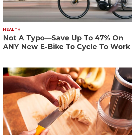
HEALTH
Not A Typo—Save Up To 47% On
ANY New E-Bike To Cycle To Work