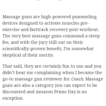
Massage guns are high-powered pummeling
devices designed to activate muscles pre-
exercise and fasttrack recovery post-workout.
The very best massage guns command a steep
fee, and with the jury still out on their
scientifically-proven benefit, I’m somewhat
skeptical of their merits.
That said, they are certainly fun to use and you
didn’t hear me complaining when I became the
go-to massage gun reviewer for
Coach
. Massage
guns are also a category you can expect to be
discounted and Amazon Prime Day is no
exception.