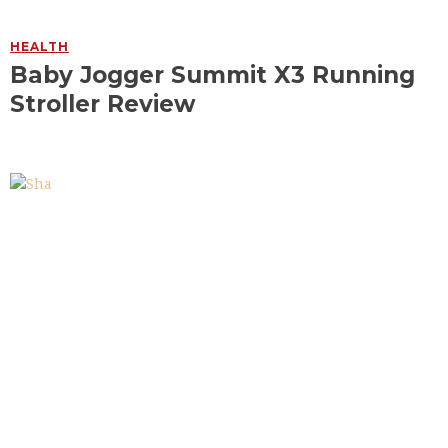
HEALTH
Baby Jogger Summit X3 Running
Stroller Review