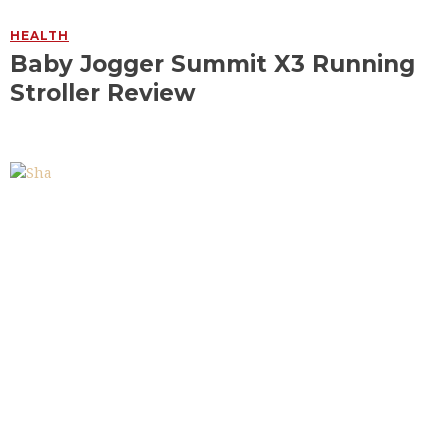
HEALTH
Baby Jogger Summit X3 Running
Stroller Review