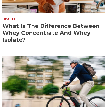
HEALTH
What Is The Difference Between
Whey Concentrate And Whey
Isolate?