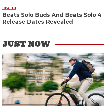
HEALTH
Beats Solo Buds And Beats Solo 4
Release Dates Revealed
JUST NOW