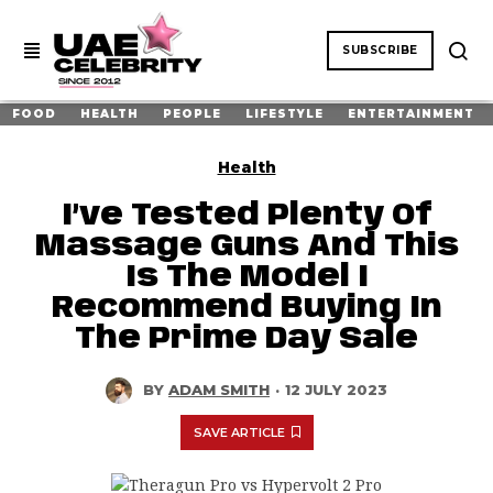
SUBSCRIBE
FOOD
HEALTH
PEOPLE
LIFESTYLE
ENTERTAINMENT
Health
I’ve Tested Plenty Of
Massage Guns And This
Is The Model I
Recommend Buying In
The Prime Day Sale
BY
ADAM SMITH
·
12 JULY 2023
SAVE ARTICLE