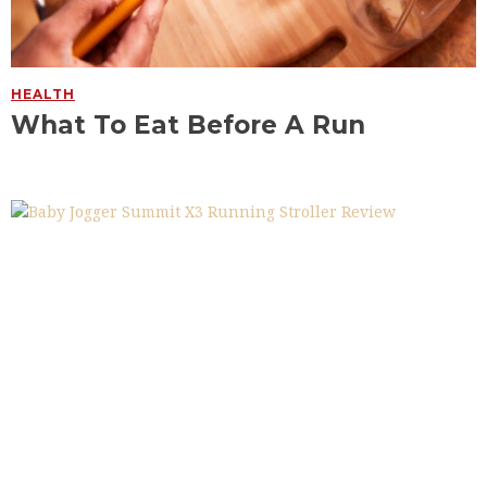
HEALTH
What To Eat Before A Run