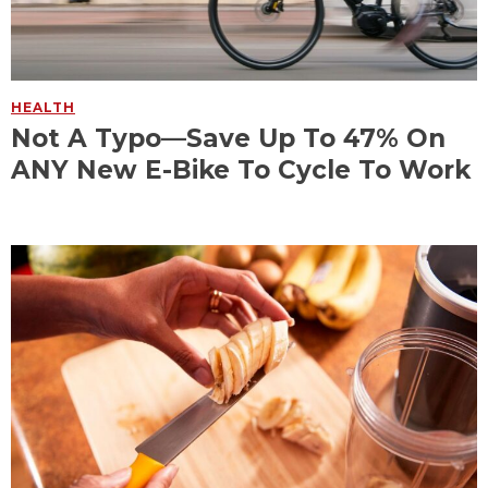
HEALTH
Not A Typo—Save Up To 47% On
ANY New E-Bike To Cycle To Work