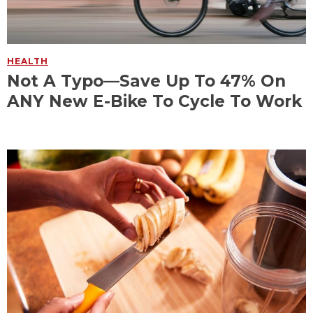
HEALTH
Not A Typo—Save Up To 47% On
ANY New E-Bike To Cycle To Work