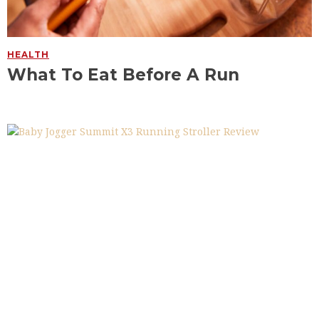
HEALTH
What To Eat Before A Run