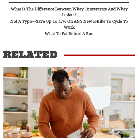
What Is The Difference Between Whey Concentrate And Whey
Isolate?
Not A Typo—Save Up To 47% On ANY New E-Bike To Cycle To
Work
What To Eat Before A Run
RELATED