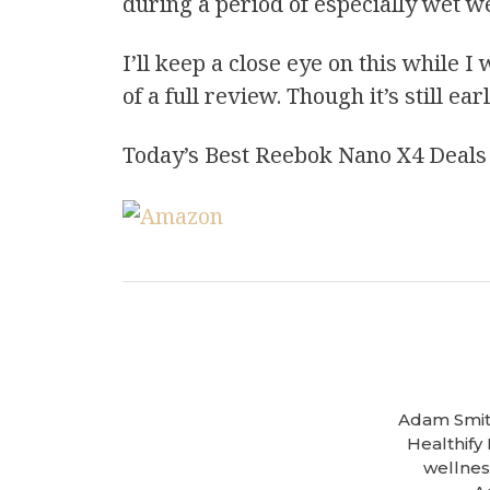
during a period of especially wet w
I’ll keep a close eye on this while 
of a full review. Though it’s still ea
Today’s Best Reebok Nano X4 Deals
Adam Smith
Healthify
wellness