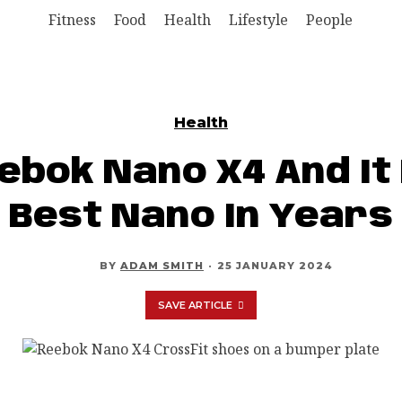
Fitness
Food
Health
Lifestyle
People
Health
eebok Nano X4 And It 
Best Nano In Years
BY
ADAM SMITH
·
25 JANUARY 2024
SAVE ARTICLE