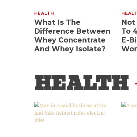
HEALTH
HEAL
What Is The
Not
Difference Between
To 
Whey Concentrate
E-Bi
And Whey Isolate?
Wor
HEALTH