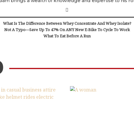
dam brings a wealth of knowledge and expertise to his rol
What Is The Difference Between Whey Concentrate And Whey Isolate?
Not A Typo—Save Up To 47% On ANY New E-Bike To Cycle To Work
What To Eat Before A Run
D