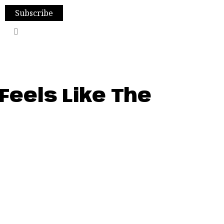
Subscribe
Feels Like The