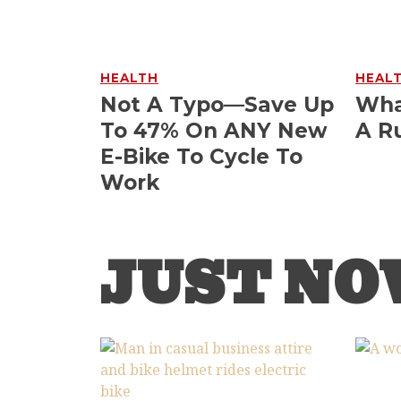
HEALTH
HEAL
Not A Typo—Save Up
Wha
To 47% On ANY New
A R
E-Bike To Cycle To
Work
JUST N