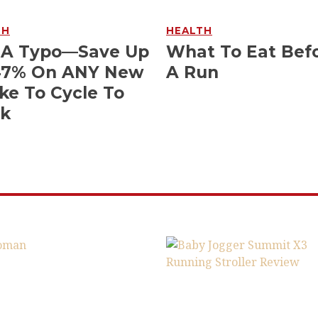
TH
HEALTH
 A Typo—Save Up
What To Eat Bef
47% On ANY New
A Run
ke To Cycle To
k