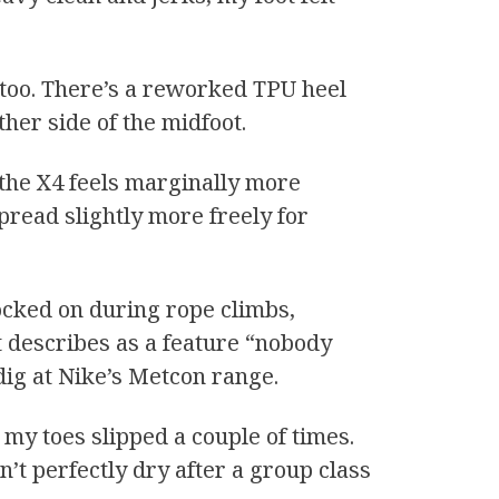
 too. There’s a reworked TPU heel
ther side of the midfoot.
the X4 feels marginally more
spread slightly more freely for
ocked on during rope climbs,
 describes as a feature “nobody
d dig at Nike’s Metcon range.
 my toes slipped a couple of times.
sn’t perfectly dry after a group class