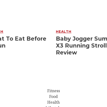
TH
HEALTH
t To Eat Before
Baby Jogger Su
un
X3 Running Stroll
Review
Fitness
Food
Health