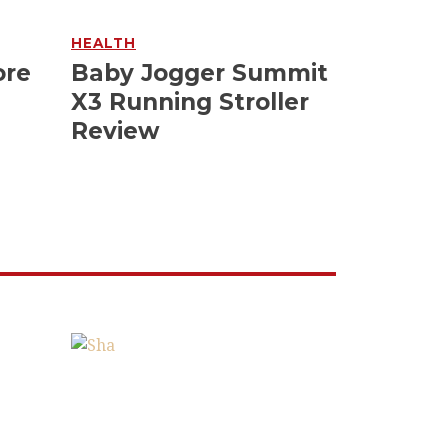
HEALTH
ore
Baby Jogger Summit
X3 Running Stroller
Review