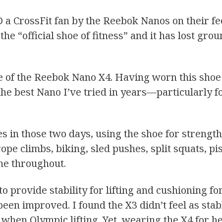
a CrossFit fan by the Reebok Nanos on their feet
the “official shoe of fitness” and it has lost gr
e of the Reebok Nano X4. Having worn this shoe f
 the best Nano I’ve tried in years—particularly f
ples in those two days, using the shoe for stren
pe climbs, biking, sled pushes, split squats, pis
me throughout.
o provide stability for lifting and cushioning 
been improved. I found the X3 didn’t feel as sta
when Olympic lifting. Yet, wearing the X4 for he