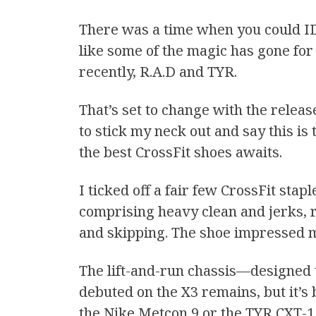
There was a time when you could ID 
like some of the magic has gone for 
recently, R.A.D and TYR.
That’s set to change with the releas
to stick my neck out and say this is
the best CrossFit shoes awaits.
I ticked off a fair few CrossFit sta
comprising heavy clean and jerks, ro
and skipping. The shoe impressed 
The lift-and-run chassis—designed t
debuted on the X3 remains, but it’s 
the Nike Metcon 9 or the TYR CXT-1 