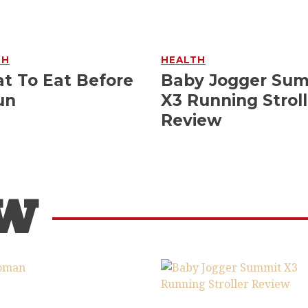
TH
HEALTH
t To Eat Before
Baby Jogger Su
un
X3 Running Stroll
Review
OW