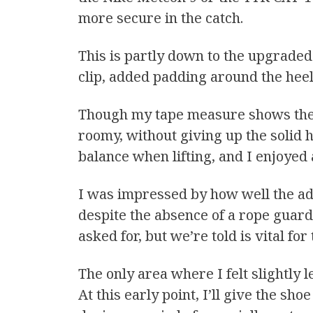
more secure in the catch.
This is partly down to the upgraded
clip, added padding around the heel 
Though my tape measure shows the d
roomy, without giving up the solid h
balance when lifting, and I enjoyed 
I was impressed by how well the ad
despite the absence of a rope guar
asked for, but we’re told is vital fo
The only area where I felt slightly
At this early point, I’ll give the sh