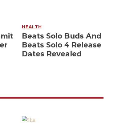
HEALTH
mmit
Beats Solo Buds And
er
Beats Solo 4 Release
Dates Revealed