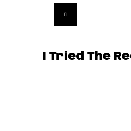
I Tried The R