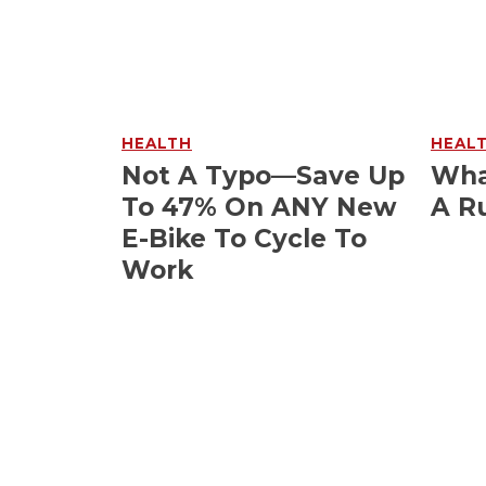
HEALTH
HEAL
Not A Typo—Save Up
Wha
To 47% On ANY New
A R
E-Bike To Cycle To
Work