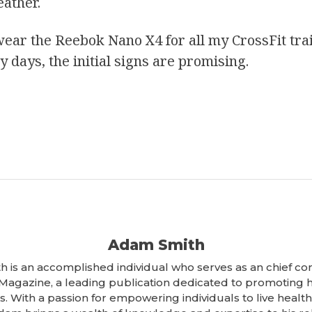
eather.
I wear the Reebok Nano X4 for all my CrossFit tra
rly days, the initial signs are promising.
Adam Smith
 is an accomplished individual who serves as an chief con
 Magazine, a leading publication dedicated to promoting 
. With a passion for empowering individuals to live healthi