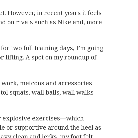
. However, in recent years it feels
ound on rivals such as Nike and, more
or two full training days, I’m going
or lifting. A spot on my roundup of
gth work, metcons and accessories
tol squats, wall balls, wall walks
for explosive exercises—which
ble or supportive around the heel as
avy clean and jerks, my foot felt