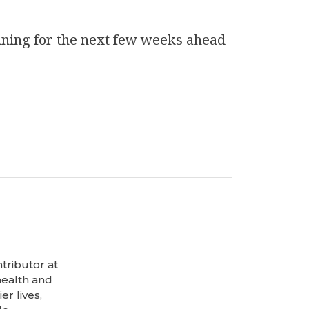
ining
for the next few weeks ahead
tributor at
health and
er lives,