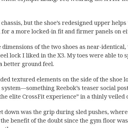
 chassis, but the shoe’s redesigned upper helps
for a more locked-in fit and firmer panels on ei
imensions of the two shoes as near-identical, 
eel lock I liked in the X3. My toes were able to 
a better ground feel.
ded textured elements on the side of the shoe l
d system—something Reebok’s teaser social post
r the elite CrossFit experience” in a thinly veile
 let down was the grip during sled pushes, where
oe the benefit of the doubt since the gym floor wa