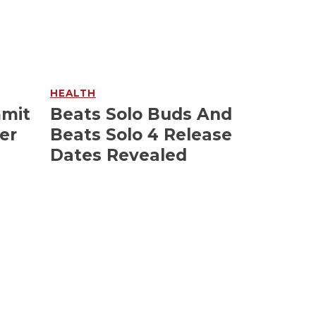
HEALTH
mmit
Beats Solo Buds And
er
Beats Solo 4 Release
Dates Revealed