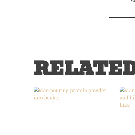
A
RELATE