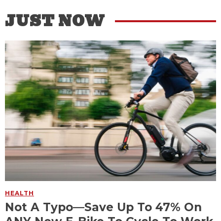
JUST NOW
HEALTH
Not A Typo—Save Up To 47% On