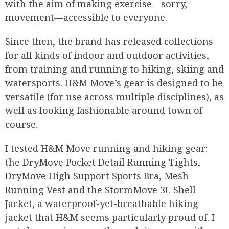
with the aim of making exercise—sorry,
movement—accessible to everyone.
Since then, the brand has released collections
for all kinds of indoor and outdoor activities,
from training and running to hiking, skiing and
watersports. H&M Move’s gear is designed to be
versatile (for use across multiple disciplines), as
well as looking fashionable around town of
course.
I tested H&M Move running and hiking gear:
the DryMove Pocket Detail Running Tights,
DryMove High Support Sports Bra, Mesh
Running Vest and the StormMove 3L Shell
Jacket, a waterproof-yet-breathable hiking
jacket that H&M seems particularly proud of. I