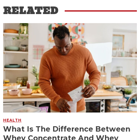
RELATED
HEALTH
What Is The Difference Between
Whey Concentrate And Whey