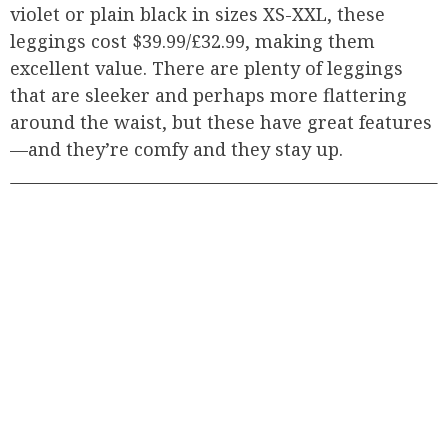
violet or plain black in sizes XS-XXL, these
leggings cost $39.99/£32.99, making them
excellent value. There are plenty of leggings
that are sleeker and perhaps more flattering
around the waist, but these have great features
—and they’re comfy and they stay up.