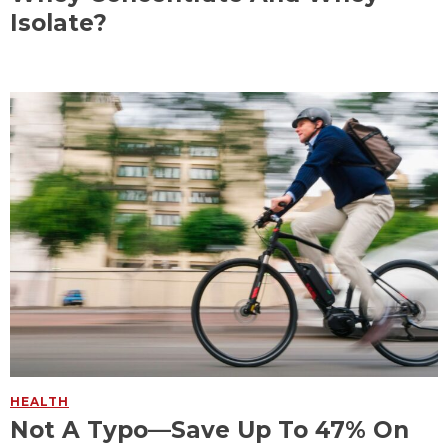
Isolate?
HEALTH
Not A Typo—Save Up To 47% On