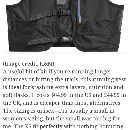
(Image credit: H&M)
A useful bit of kit if you’re running longer
distances or hitting the trails, this running vest
is ideal for stashing extra layers, nutrition and
soft flasks. It costs $64.99 in the US and £44.99 in
the UK, and is cheaper than most alternatives.
The sizing is unisex—I’m usually a small in
women’s sizing, but the small was too big for
me. The XS fit perfectly with nothing bouncing