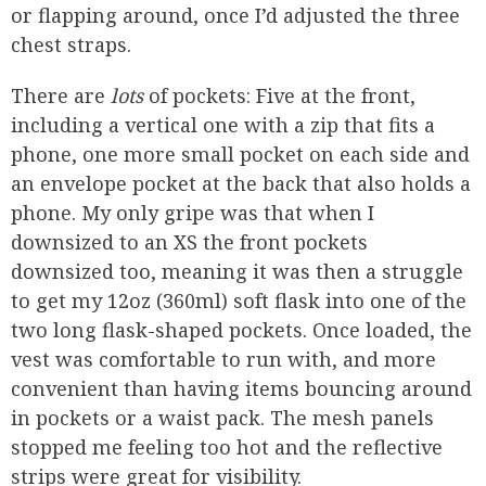
or flapping around, once I’d adjusted the three
chest straps.
There are
lots
of pockets: Five at the front,
including a vertical one with a zip that fits a
phone, one more small pocket on each side and
an envelope pocket at the back that also holds a
phone. My only gripe was that when I
downsized to an XS the front pockets
downsized too, meaning it was then a struggle
to get my 12oz (360ml) soft flask into one of the
two long flask-shaped pockets. Once loaded, the
vest was comfortable to run with, and more
convenient than having items bouncing around
in pockets or a waist pack. The mesh panels
stopped me feeling too hot and the reflective
strips were great for visibility.