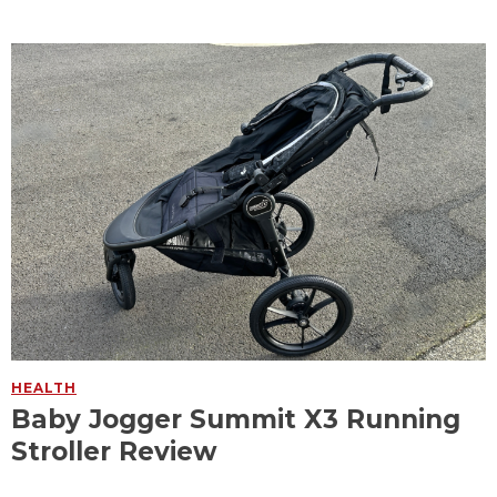
HEALTH
Baby Jogger Summit X3 Running
Stroller Review