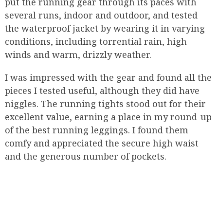
put the running gear through its paces with
several runs, indoor and outdoor, and tested
the waterproof jacket by wearing it in varying
conditions, including torrential rain, high
winds and warm, drizzly weather.
I was impressed with the gear and found all the
pieces I tested useful, although they did have
niggles. The running tights stood out for their
excellent value, earning a place in my round-up
of the best running leggings. I found them
comfy and appreciated the secure high waist
and the generous number of pockets.