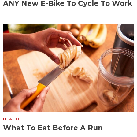
ANY New E-Bike To Cycle To Work
HEALTH
What To Eat Before A Run