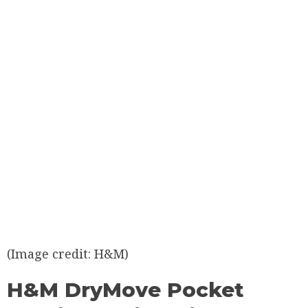
(Image credit: H&M)
H&M DryMove Pocket