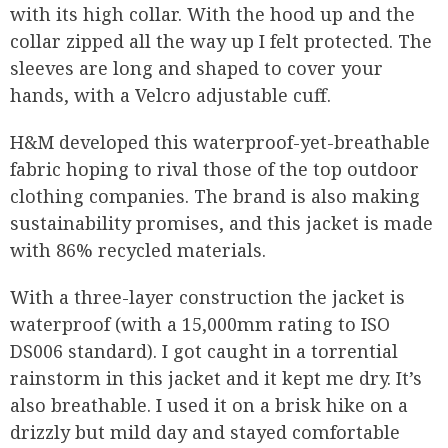
with its high collar. With the hood up and the
collar zipped all the way up I felt protected. The
sleeves are long and shaped to cover your
hands, with a Velcro adjustable cuff.
H&M developed this waterproof-yet-breathable
fabric hoping to rival those of the top outdoor
clothing companies. The brand is also making
sustainability promises, and this jacket is made
with 86% recycled materials.
With a three-layer construction the jacket is
waterproof (with a 15,000mm rating to ISO
DS006 standard). I got caught in a torrential
rainstorm in this jacket and it kept me dry. It’s
also breathable. I used it on a brisk hike on a
drizzly but mild day and stayed comfortable