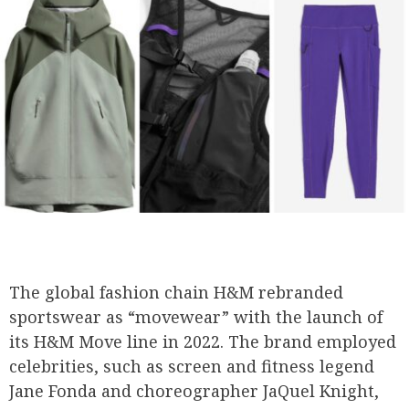
The global fashion chain H&M rebranded
sportswear as “movewear” with the launch of
its H&M Move line in 2022. The brand employed
celebrities, such as screen and fitness legend
Jane Fonda and choreographer JaQuel Knight,