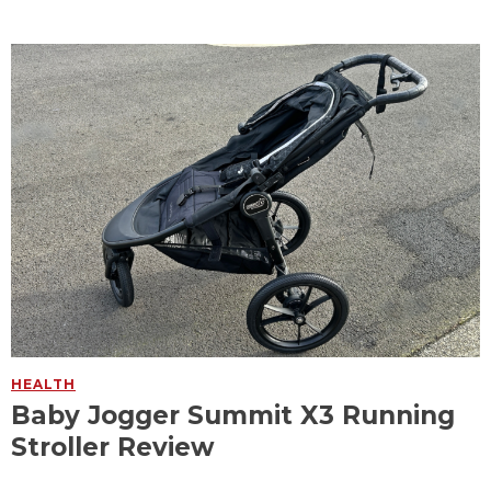
HEALTH
Baby Jogger Summit X3 Running
Stroller Review