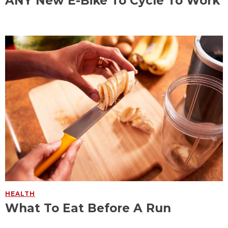
ANY New E-Bike To Cycle To Work
HEALTH
What To Eat Before A Run