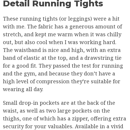
Detail Running Tights
These running tights (or leggings) were a hit
with me. The fabric has a generous amount of
stretch, and kept me warm when it was chilly
out, but also cool when I was working hard.
The waistband is nice and high, with an extra
band of elastic at the top, and a drawstring tie
for a good fit. They passed the test for running
and the gym, and because they don’t have a
high level of compression they’re suitable for
wearing all day.
Small drop-in pockets are at the back of the
waist, as well as two large pockets on the
thighs, one of which has a zipper, offering extra
security for your valuables. Available in a vivid