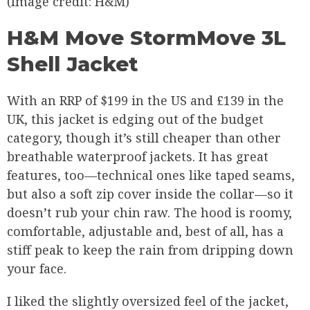
(Image credit: H&M)
H&M Move StormMove 3L
Shell Jacket
With an RRP of $199 in the US and £139 in the
UK, this jacket is edging out of the budget
category, though it’s still cheaper than other
breathable waterproof jackets. It has great
features, too—technical ones like taped seams,
but also a soft zip cover inside the collar—so it
doesn’t rub your chin raw. The hood is roomy,
comfortable, adjustable and, best of all, has a
stiff peak to keep the rain from dripping down
your face.
I liked the slightly oversized feel of the jacket,