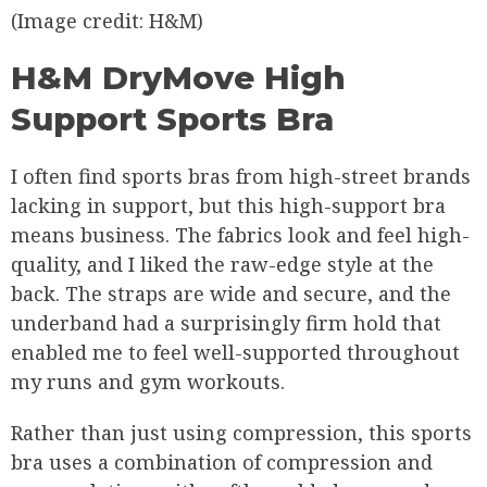
(Image credit: H&M)
H&M DryMove High
Support Sports Bra
I often find sports bras from high-street brands
lacking in support, but this high-support bra
means business. The fabrics look and feel high-
quality, and I liked the raw-edge style at the
back. The straps are wide and secure, and the
underband had a surprisingly firm hold that
enabled me to feel well-supported throughout
my runs and gym workouts.
Rather than just using compression, this sports
bra uses a combination of compression and