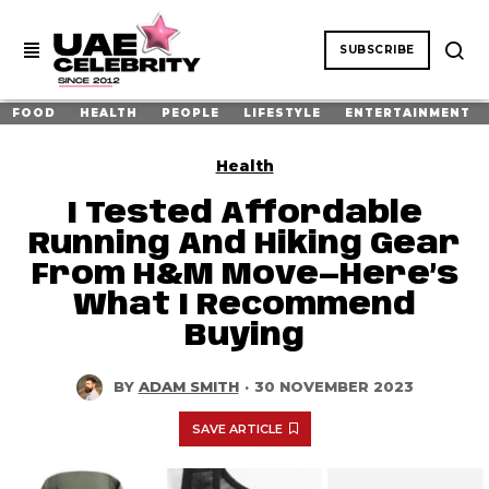
SUBSCRIBE
FOOD
HEALTH
PEOPLE
LIFESTYLE
ENTERTAINMENT
Health
I Tested Affordable
Running And Hiking Gear
From H&M Move—Here’s
What I Recommend
Buying
BY
ADAM SMITH
·
30 NOVEMBER 2023
SAVE ARTICLE