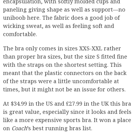
encapsulation, with softly molded cups and
paneling giving shape as well as support—no
uniboob here. The fabric does a good job of
wicking sweat, as well as feeling soft and
comfortable.
The bra only comes in sizes XXS-XXL rather
than proper bra sizes, but the size S fitted fine
with the straps on the shortest setting. This
meant that the plastic connectors on the back
of the straps were a little uncomfortable at
times, but it might not be an issue for others.
At $34.99 in the US and £27.99 in the UK this bra
is great value, especially since it looks and feels
like a more expensive sports bra. It won a place
on
Coach
’s best running bras list.