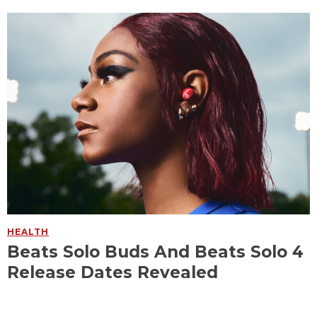
HEALTH
Beats Solo Buds And Beats Solo 4
Release Dates Revealed