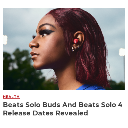
HEALTH
Beats Solo Buds And Beats Solo 4
Release Dates Revealed