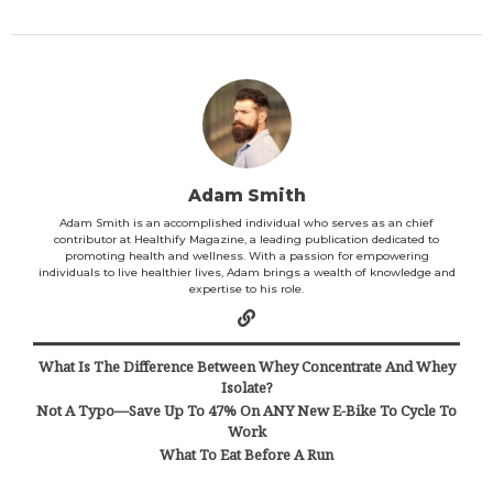
Adam Smith
Adam Smith is an accomplished individual who serves as an chief
contributor at Healthify Magazine, a leading publication dedicated to
promoting health and wellness. With a passion for empowering
individuals to live healthier lives, Adam brings a wealth of knowledge and
expertise to his role.
What Is The Difference Between Whey Concentrate And Whey
Isolate?
Not A Typo—Save Up To 47% On ANY New E-Bike To Cycle To
Work
What To Eat Before A Run