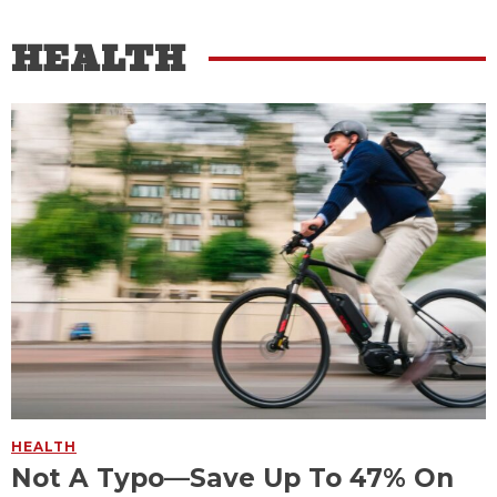
HEALTH
HEALTH
Not A Typo—Save Up To 47% On