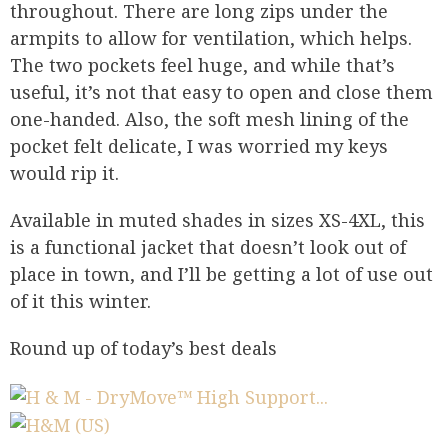
throughout. There are long zips under the
armpits to allow for ventilation, which helps.
The two pockets feel huge, and while that’s
useful, it’s not that easy to open and close them
one-handed. Also, the soft mesh lining of the
pocket felt delicate, I was worried my keys
would rip it.
Available in muted shades in sizes XS-4XL, this
is a functional jacket that doesn’t look out of
place in town, and I’ll be getting a lot of use out
of it this winter.
Round up of today’s best deals