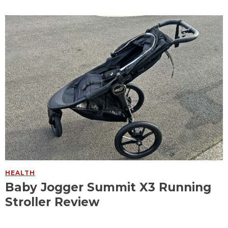
HEALTH
Baby Jogger Summit X3 Running
Stroller Review