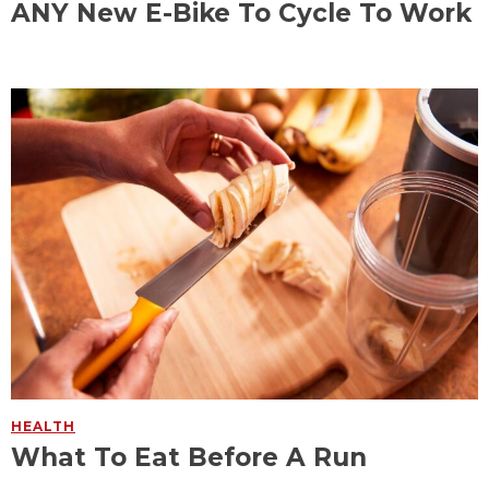
ANY New E-Bike To Cycle To Work
HEALTH
What To Eat Before A Run