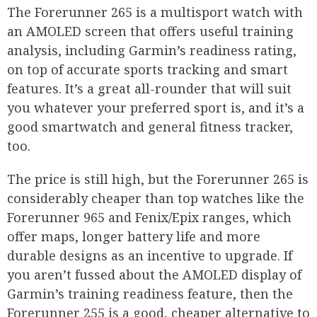
The Forerunner 265 is a multisport watch with
an AMOLED screen that offers useful training
analysis, including Garmin’s readiness rating,
on top of accurate sports tracking and smart
features. It’s a great all-rounder that will suit
you whatever your preferred sport is, and it’s a
good smartwatch and general fitness tracker,
too.
The price is still high, but the Forerunner 265 is
considerably cheaper than top watches like the
Forerunner 965 and Fenix/Epix ranges, which
offer maps, longer battery life and more
durable designs as an incentive to upgrade. If
you aren’t fussed about the AMOLED display of
Garmin’s training readiness feature, then the
Forerunner 255 is a good, cheaper alternative to