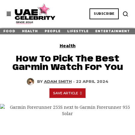
SUBSCRIBE
FOOD
HEALTH
PEOPLE
LIFESTYLE
ENTERTAINMENT
Health
How To Pick The Best
Garmin Watch For You
BY
ADAM SMITH
·
22 APRIL 2024
SAVE ARTICLE