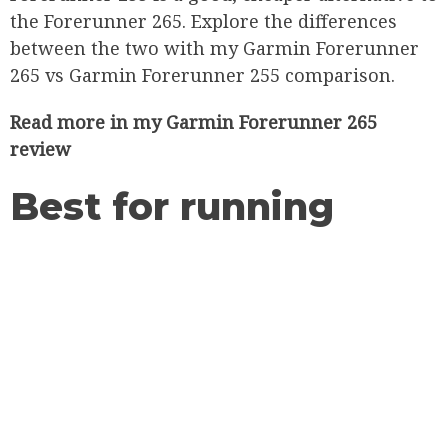
the Forerunner 265. Explore the differences
between the two with my Garmin Forerunner
265 vs Garmin Forerunner 255 comparison.
Read more in my
Garmin Forerunner 265
review
Best for running