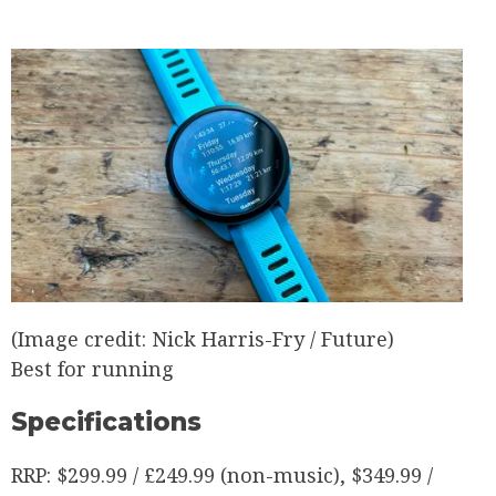
(Image credit: Nick Harris-Fry / Future)
Best for running
Specifications
RRP:
$299.99 / £249.99 (non-music), $349.99 /