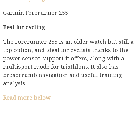
​​Garmin Forerunner 255
Best for cycling
The Forerunner 255 is an older watch but still a
top option, and ideal for cyclists thanks to the
power sensor support it offers, along with a
multisport mode for triathlons. It also has
breadcrumb navigation and useful training
analysis.
Read more below