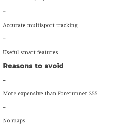
+
Accurate multisport tracking
+
Useful smart features
Reasons to avoid
–
More expensive than Forerunner 255
–
No maps