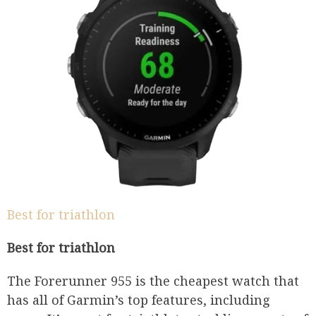
Best for triathlon
Best for triathlon
The Forerunner 955 is the cheapest watch that
has all of Garmin’s top features, including