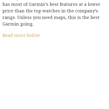
has most of Garmin’s best features at a lower
price than the top watches in the company’s
range. Unless you need maps, this is the best
Garmin going.
Read more below