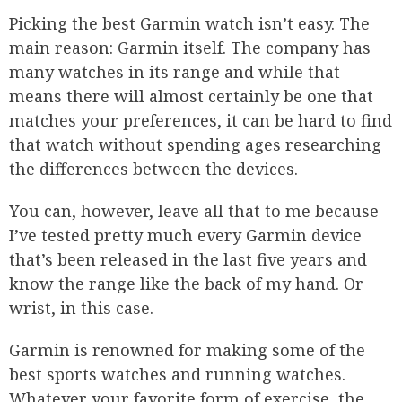
Picking the best Garmin watch isn’t easy. The
main reason: Garmin itself. The company has
many watches in its range and while that
means there will almost certainly be one that
matches your preferences, it can be hard to find
that watch without spending ages researching
the differences between the devices.
You can, however, leave all that to me because
I’ve tested pretty much every Garmin device
that’s been released in the last five years and
know the range like the back of my hand. Or
wrist, in this case.
Garmin is renowned for making some of the
best sports watches and running watches.
Whatever your favorite form of exercise, the