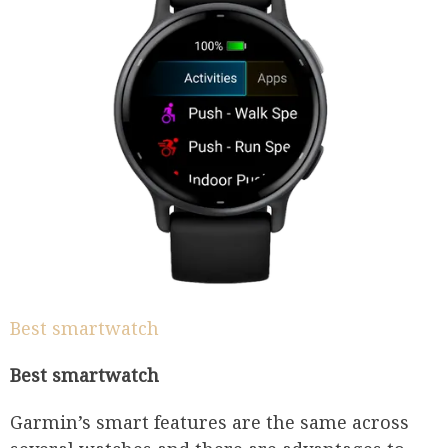
Best smartwatch
Best smartwatch
Garmin’s smart features are the same across