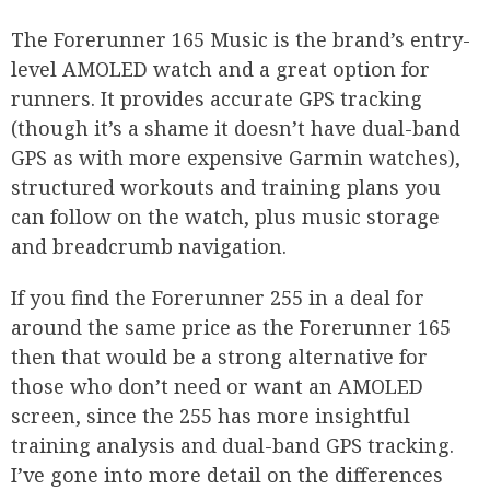
The Forerunner 165 Music is the brand’s entry-
level AMOLED watch and a great option for
runners. It provides accurate GPS tracking
(though it’s a shame it doesn’t have dual-band
GPS as with more expensive Garmin watches),
structured workouts and training plans you
can follow on the watch, plus music storage
and breadcrumb navigation.
If you find the Forerunner 255 in a deal for
around the same price as the Forerunner 165
then that would be a strong alternative for
those who don’t need or want an AMOLED
screen, since the 255 has more insightful
training analysis and dual-band GPS tracking.
I’ve gone into more detail on the differences