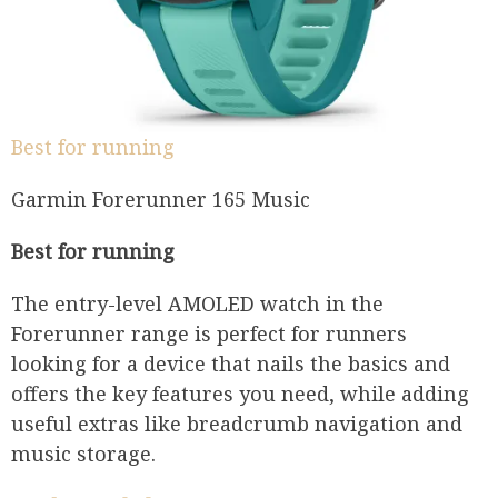
Best for running
Garmin Forerunner 165 Music
Best for running
The entry-level AMOLED watch in the
Forerunner range is perfect for runners
looking for a device that nails the basics and
offers the key features you need, while adding
useful extras like breadcrumb navigation and
music storage.