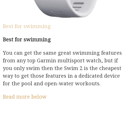
Best for swimming
Best for swimming
You can get the same great swimming features
from any top Garmin multisport watch, but if
you only swim then the Swim 2 is the cheapest
way to get those features in a dedicated device
for the pool and open-water workouts.
Read more below