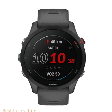
Best for cycling