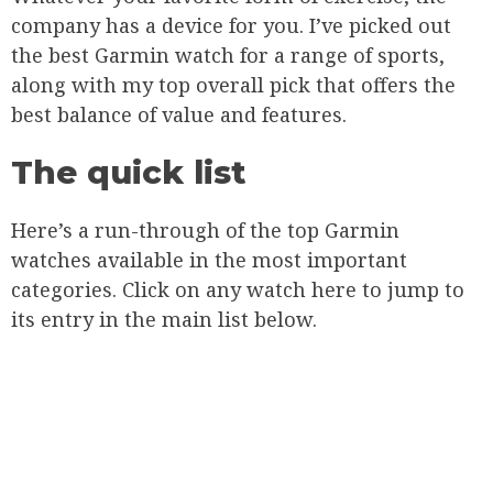
company has a device for you. I’ve picked out
the best Garmin watch for a range of sports,
along with my top overall pick that offers the
best balance of value and features.
The quick list
Here’s a run-through of the top Garmin
watches available in the most important
categories. Click on any watch here to jump to
its entry in the main list below.