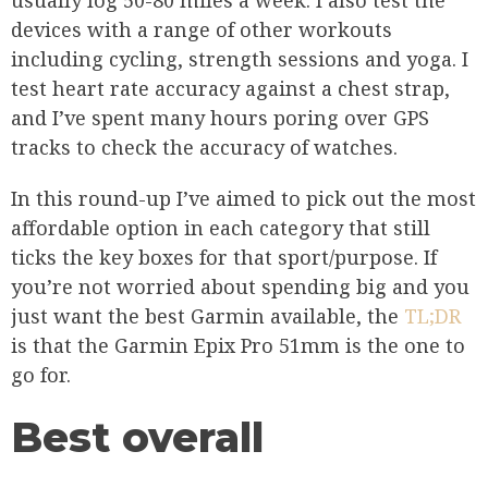
usually log 50-80 miles a week. I also test the
devices with a range of other workouts
including cycling, strength sessions and yoga. I
test heart rate accuracy against a chest strap,
and I’ve spent many hours poring over GPS
tracks to check the accuracy of watches.
In this round-up I’ve aimed to pick out the most
affordable option in each category that still
ticks the key boxes for that sport/purpose. If
you’re not worried about spending big and you
just want the best Garmin available, the
TL;DR
is that the Garmin Epix Pro 51mm is the one to
go for.
Best overall