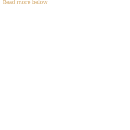
Read more below