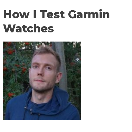
How I Test Garmin
Watches