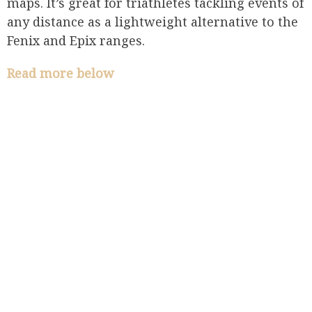
maps. It’s great for triathletes tackling events of
any distance as a lightweight alternative to the
Fenix and Epix ranges.
Read more below