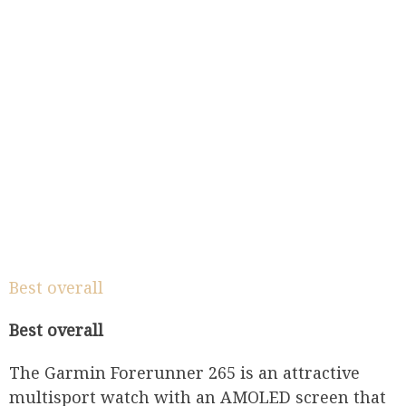
Best overall
Best overall
The Garmin Forerunner 265 is an attractive
multisport watch with an AMOLED screen that