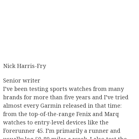
Nick Harris-Fry
Senior writer
I’ve been testing sports watches from many
brands for more than five years and I’ve tried
almost every Garmin released in that time:
from the top-of-the-range Fenix and Marq
watches to entry-level devices like the
Forerunner 45. I’m primarily a runner and