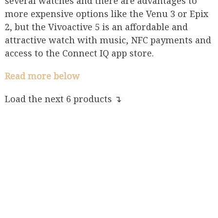
several watches and there are advantages to
more expensive options like the Venu 3 or Epix
2, but the Vivoactive 5 is an affordable and
attractive watch with music, NFC payments and
access to the Connect IQ app store.
Read more below
Load the next 6 products ↴