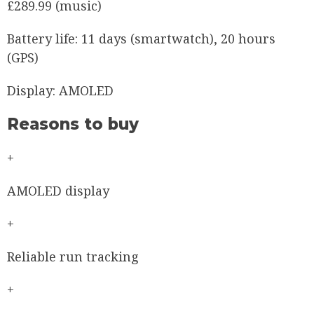
£289.99 (music)
Battery life:
11 days (smartwatch), 20 hours
(GPS)
Display:
AMOLED
Reasons to buy
+
AMOLED display
+
Reliable run tracking
+