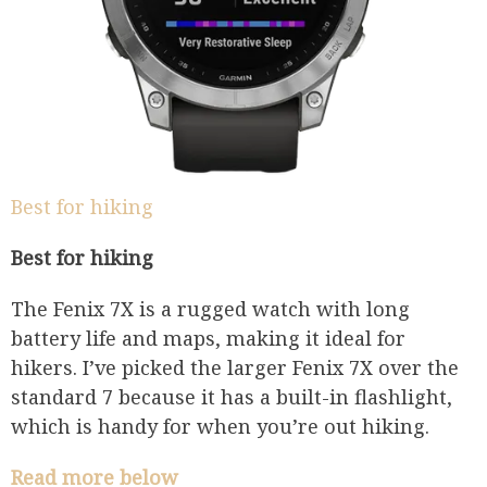
Best for hiking
Best for hiking
The Fenix 7X is a rugged watch with long
battery life and maps, making it ideal for
hikers. I’ve picked the larger Fenix 7X over the
standard 7 because it has a built-in flashlight,
which is handy for when you’re out hiking.
Read more below