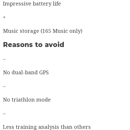
Impressive battery life
+
Music storage (165 Music only)
Reasons to avoid
–
No dual-band GPS
–
No triathlon mode
–
Less training analysis than others