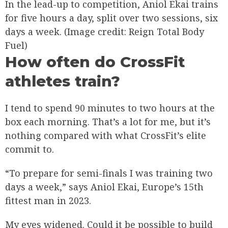
In the lead-up to competition, Aniol Ekai trains
for five hours a day, split over two sessions, six
days a week.
(Image credit: Reign Total Body
Fuel)
How often do CrossFit
athletes train?
I tend to spend 90 minutes to two hours at the
box each morning. That’s a lot for me, but it’s
nothing compared with what CrossFit’s elite
commit to.
“To prepare for semi-finals I was training two
days a week,” says Aniol Ekai, Europe’s 15th
fittest man in 2023.
My eyes widened. Could it be possible to build