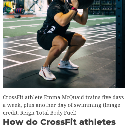
CrossFit athlete Emma McQuaid trains five days
a week, plus another day of swimming
(Image
credit: Reign Total Body Fuel)
How do CrossFit athletes