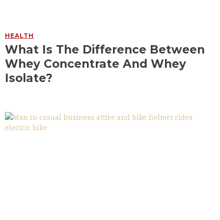
HEALTH
What Is The Difference Between
Whey Concentrate And Whey
Isolate?