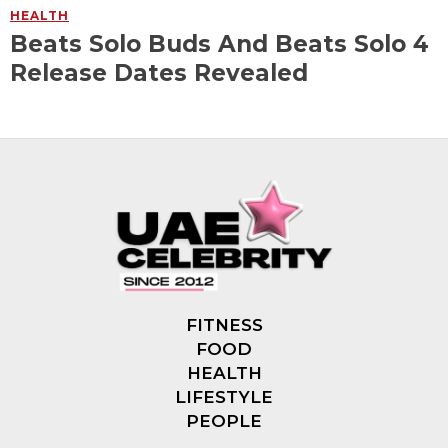
HEALTH
Beats Solo Buds And Beats Solo 4
Release Dates Revealed
FITNESS
FOOD
HEALTH
LIFESTYLE
PEOPLE