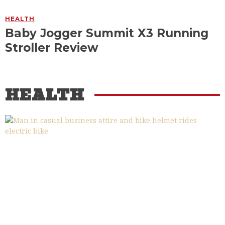
HEALTH
Baby Jogger Summit X3 Running
Stroller Review
HEALTH