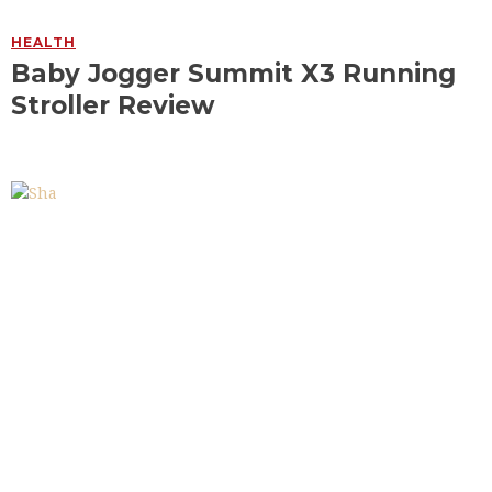
HEALTH
Baby Jogger Summit X3 Running
Stroller Review