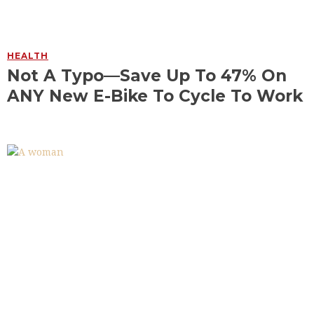
HEALTH
Not A Typo—Save Up To 47% On
ANY New E-Bike To Cycle To Work