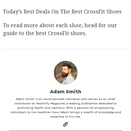
Today’s Best Deals On The Best CrossFit Shoes
To read more about each shoe, head for our
guide to the best CrossFit shoes.
Adam Smith
Adam Smith is an accomplished individual who serves as an chief
contributor at Healthify Magazine, a leading publication dedicated to
promoting health and wellness. With a passion for empowering
individuals to live healthier lives, Adam brings a wealth of knowledge and
expertise to his role.