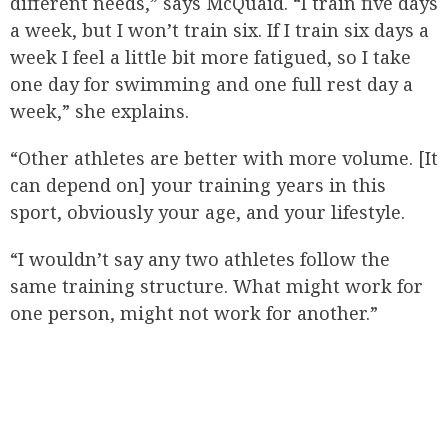
different needs,” says McQuaid. “I train five days
a week, but I won’t train six. If I train six days a
week I feel a little bit more fatigued, so I take
one day for swimming and one full rest day a
week,” she explains.
“Other athletes are better with more volume. [It
can depend on] your training years in this
sport, obviously your age, and your lifestyle.
“I wouldn’t say any two athletes follow the
same training structure. What might work for
one person, might not work for another.”