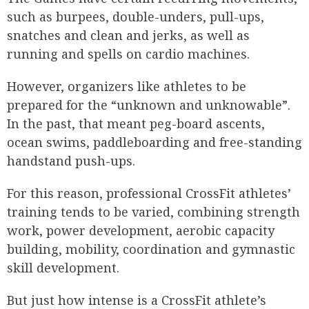
such as burpees, double-unders, pull-ups,
snatches and clean and jerks, as well as
running and spells on cardio machines.
However, organizers like athletes to be
prepared for the “unknown and unknowable”.
In the past, that meant peg-board ascents,
ocean swims, paddleboarding and free-standing
handstand push-ups.
For this reason, professional CrossFit athletes’
training tends to be varied, combining strength
work, power development, aerobic capacity
building, mobility, coordination and gymnastic
skill development.
But just how intense is a CrossFit athlete’s