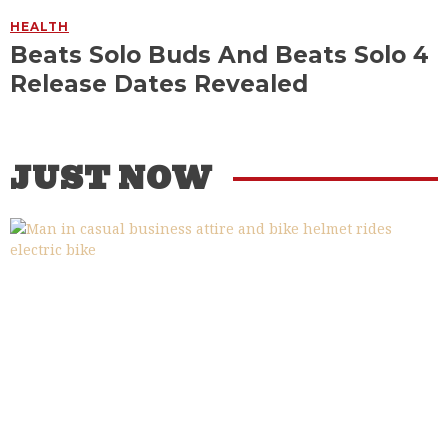
HEALTH
Beats Solo Buds And Beats Solo 4
Release Dates Revealed
JUST NOW