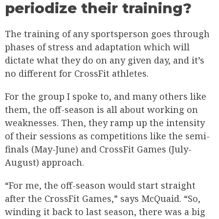
periodize their training?
The training of any sportsperson goes through
phases of stress and adaptation which will
dictate what they do on any given day, and it’s
no different for CrossFit athletes.
For the group I spoke to, and many others like
them, the off-season is all about working on
weaknesses. Then, they ramp up the intensity
of their sessions as competitions like the semi-
finals (May-June) and CrossFit Games (July-
August) approach.
“For me, the off-season would start straight
after the CrossFit Games,” says McQuaid. “So,
winding it back to last season, there was a big