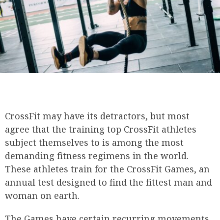
CrossFit may have its detractors, but most
agree that the training top CrossFit athletes
subject themselves to is among the most
demanding fitness regimens in the world.
These athletes train for the CrossFit Games, an
annual test designed to find the fittest man and
woman on earth.
The Games have certain recurring movements,