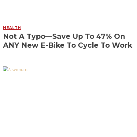
HEALTH
Not A Typo—Save Up To 47% On
ANY New E-Bike To Cycle To Work