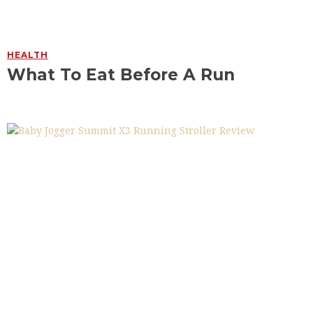
HEALTH
What To Eat Before A Run