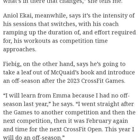
what’s in there that changes,” she tells me.
Aniol Ekai, meanwhile, says it’s the intensity of
his sessions that switches, with his coach
ramping up the duration of, and effort required
for, his workouts as competition time
approaches.
Fiebig, on the other hand, says he’s going to
take a leaf out of McQuaid’s book and introduce
an off-season after the 2023 CrossFit Games.
“I will learn from Emma because I had no off-
season last year,” he says. “I went straight after
the Games to another competition and then the
next competition, then it was February again
and time for the next CrossFit Open. This year I
will do an off-season.”