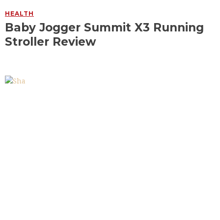
HEALTH
Baby Jogger Summit X3 Running
Stroller Review