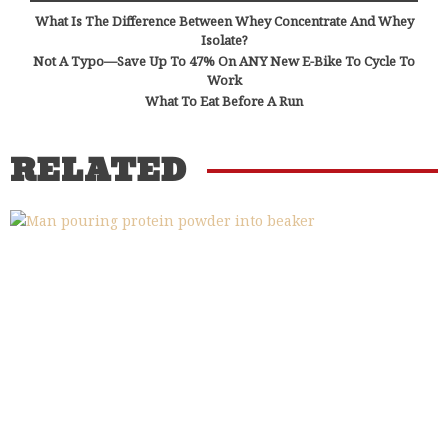
What Is The Difference Between Whey Concentrate And Whey
Isolate?
Not A Typo—Save Up To 47% On ANY New E-Bike To Cycle To
Work
What To Eat Before A Run
RELATED