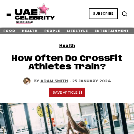
SUBSCRIBE
FOOD
HEALTH
PEOPLE
LIFESTYLE
ENTERTAINMENT
Health
How Often Do CrossFit
Athletes Train?
BY
ADAM SMITH
·
25 JANUARY 2024
SAVE ARTICLE