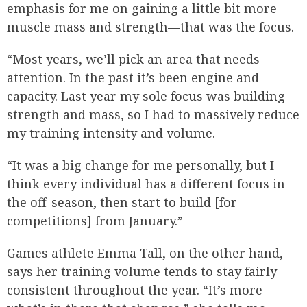
emphasis for me on gaining a little bit more
muscle mass and strength—that was the focus.
“Most years, we’ll pick an area that needs
attention. In the past it’s been engine and
capacity. Last year my sole focus was building
strength and mass, so I had to massively reduce
my training intensity and volume.
“It was a big change for me personally, but I
think every individual has a different focus in
the off-season, then start to build [for
competitions] from January.”
Games athlete Emma Tall, on the other hand,
says her training volume tends to stay fairly
consistent throughout the year. “It’s more