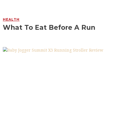
HEALTH
What To Eat Before A Run