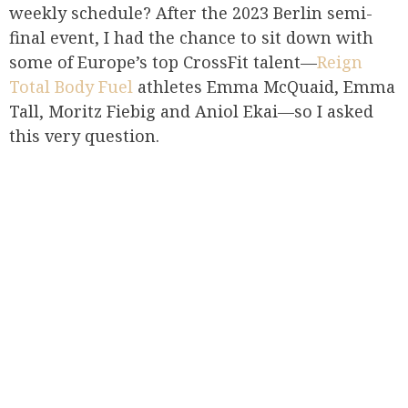
weekly schedule? After the 2023 Berlin semi-
final event, I had the chance to sit down with
some of Europe’s top CrossFit talent—
Reign
Total Body Fuel
athletes Emma McQuaid, Emma
Tall, Moritz Fiebig and Aniol Ekai—so I asked
this very question.