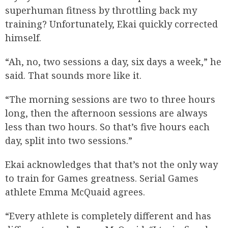
superhuman fitness by throttling back my
training? Unfortunately, Ekai quickly corrected
himself.
“Ah, no, two sessions a day, six days a week,” he
said. That sounds more like it.
“The morning sessions are two to three hours
long, then the afternoon sessions are always
less than two hours. So that’s five hours each
day, split into two sessions.”
Ekai acknowledges that that’s not the only way
to train for Games greatness. Serial Games
athlete Emma McQuaid agrees.
“Every athlete is completely different and has