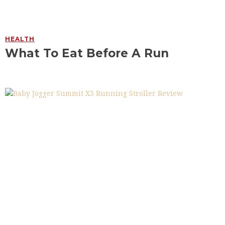
HEALTH
What To Eat Before A Run