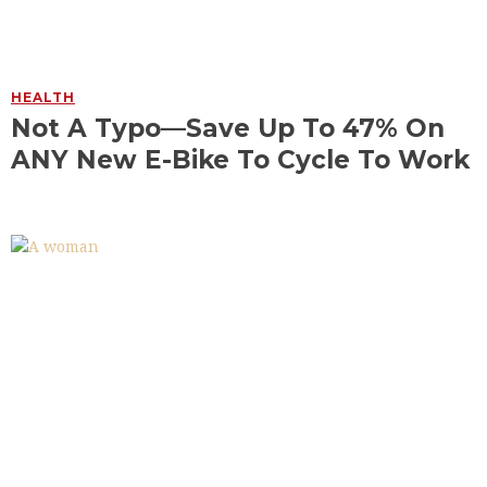
HEALTH
Not A Typo—Save Up To 47% On
ANY New E-Bike To Cycle To Work