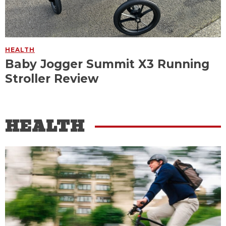
HEALTH
Baby Jogger Summit X3 Running
Stroller Review
HEALTH