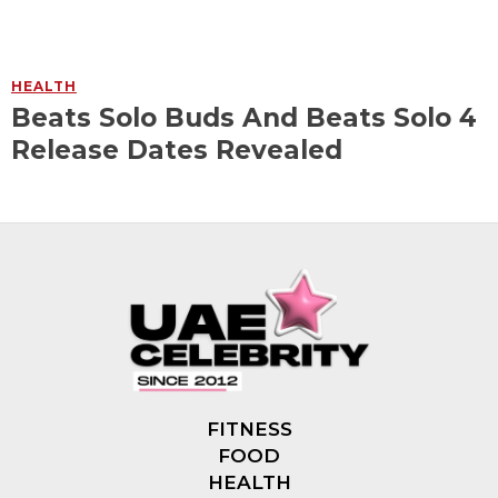
HEALTH
Beats Solo Buds And Beats Solo 4
Release Dates Revealed
FITNESS
FOOD
HEALTH