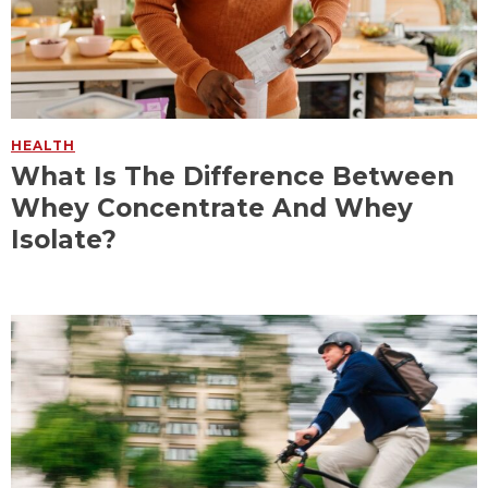
HEALTH
What Is The Difference Between
Whey Concentrate And Whey
Isolate?