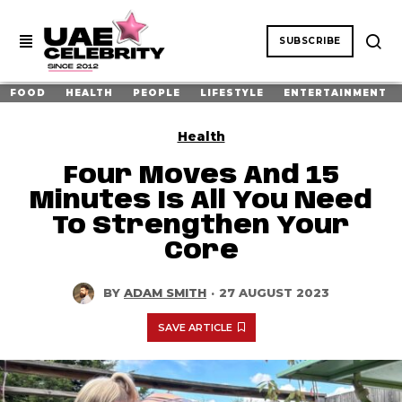
SUBSCRIBE
FOOD
HEALTH
PEOPLE
LIFESTYLE
ENTERTAINMENT
Health
Four Moves And 15
Minutes Is All You Need
To Strengthen Your
Core
BY
ADAM SMITH
·
27 AUGUST 2023
SAVE ARTICLE