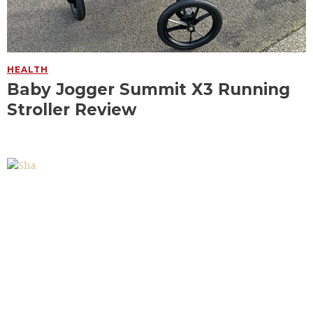
HEALTH
Baby Jogger Summit X3 Running
Stroller Review