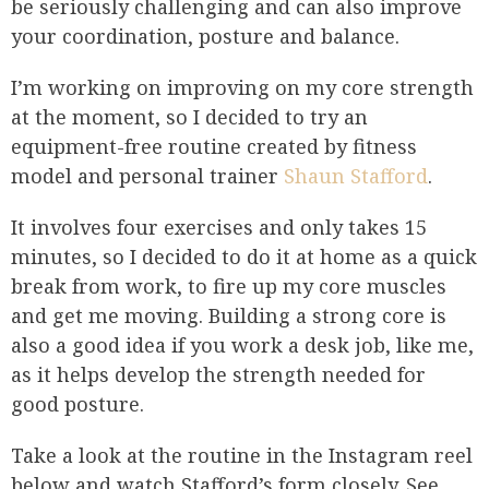
be seriously challenging and can also improve
your coordination, posture and balance.
I’m working on improving on my core strength
at the moment, so I decided to try an
equipment-free routine created by fitness
model and personal trainer
Shaun Stafford
.
It involves four exercises and only takes 15
minutes, so I decided to do it at home as a quick
break from work, to fire up my core muscles
and get me moving. Building a strong core is
also a good idea if you work a desk job, like me,
as it helps develop the strength needed for
good posture.
Take a look at the routine in the Instagram reel
below and watch Stafford’s form closely. See