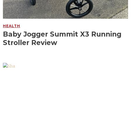
HEALTH
Baby Jogger Summit X3 Running
Stroller Review