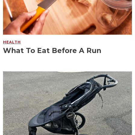
HEALTH
What To Eat Before A Run