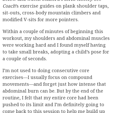
Coach
’s exercise guides on plank shoulder taps,
sit-outs, cross-body mountain climbers and
modified V-sits for more pointers.
Within a couple of minutes of beginning this
workout, my shoulders and abdominal muscles
were working hard and I found myself having
to take small breaks, adopting a child’s pose for
a couple of seconds.
I’m not used to doing consecutive core
exercises—I usually focus on compound
movements—and forget just how intense that
abdominal burn can be. But by the end of the
routine, I felt that my entire core had been
pushed to its limit and I’m definitely going to
come back to this session to help me build up