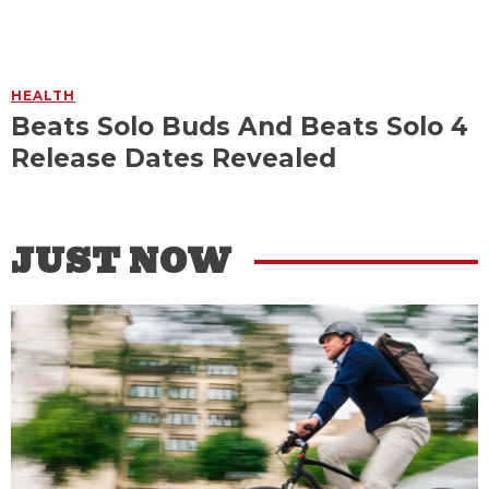
HEALTH
Beats Solo Buds And Beats Solo 4
Release Dates Revealed
JUST NOW