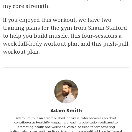
my core strength.
If you enjoyed this workout, we have two
training plans for the gym from Shaun Stafford
to help you build muscle: this four-sessions a
week full-body workout plan and this push-pull
workout plan.
Adam Smith
Adam Smith is an accomplished individual who serves as an chief
contributor at Healthify Magazine, a leading publication dedicated to
promoting health and wellness. With a passion for empowering
individuals to live healthier lives, Adam brings a wealth of knowledge and