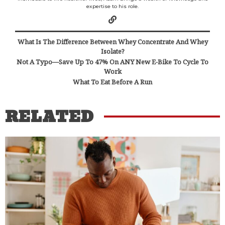
expertise to his role.
What Is The Difference Between Whey Concentrate And Whey
Isolate?
Not A Typo—Save Up To 47% On ANY New E-Bike To Cycle To
Work
What To Eat Before A Run
RELATED