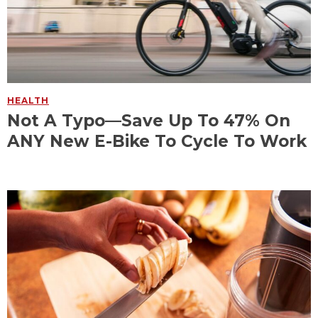
HEALTH
Not A Typo—Save Up To 47% On
ANY New E-Bike To Cycle To Work