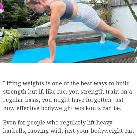
Lifting weights is one of the best ways to build
strength but if, like me, you strength train on a
regular basis, you might have forgotten just
how effective bodyweight workouts can be.
Even for people who regularly lift heavy
barbells, moving with just your bodyweight can