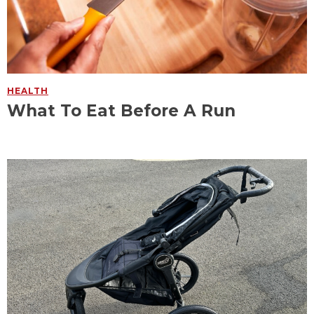
HEALTH
What To Eat Before A Run