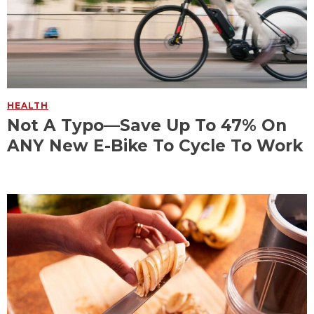
HEALTH
Not A Typo—Save Up To 47% On
ANY New E-Bike To Cycle To Work