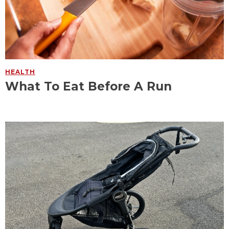
HEALTH
What To Eat Before A Run