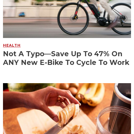
HEALTH
Not A Typo—Save Up To 47% On
ANY New E-Bike To Cycle To Work